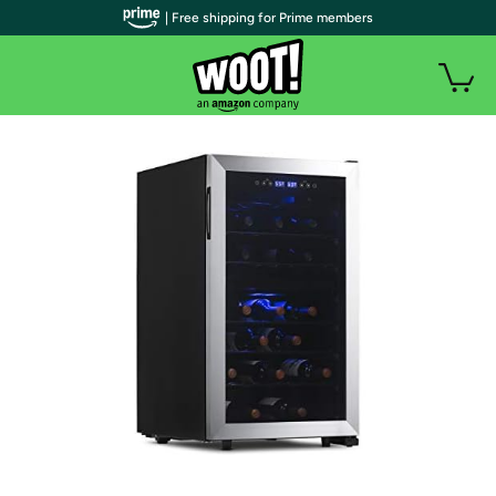
| Free shipping for Prime members