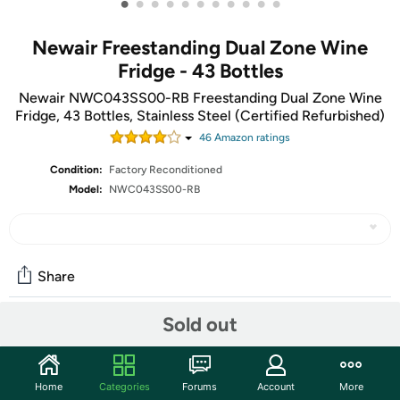
•
•
•
•
•
•
•
•
•
•
•
Newair Freestanding Dual Zone Wine
Fridge - 43 Bottles
Newair NWC043SS00-RB Freestanding Dual Zone Wine
Fridge, 43 Bottles, Stainless Steel (Certified Refurbished)
46
Amazon rating
s
Condition:
Factory Reconditioned
Model:
NWC043SS00-RB
Share
Sold out
Community
Start the discussion
Home
Categories
Forums
Account
More