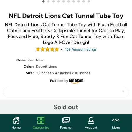
•
•
•
•
•
•
•
•
•
•
NFL Detroit Lions Cat Tunnel Tube Toy
NFL Detroit Lions Cat Tunnel Tube Toy with Plush Football
Catnip and Feathers Collapsible Tunnel for Cats to Play,
Peek and Hide, Sporty & Fun Cat Tunnel Toy with Team
Logo All-Over Design!
159
Amazon rating
s
Condition:
New
Color:
Detroit Lions
Size:
10 inches x 47 inches x 10 inches
Fulfilled by
Sold out
Share
Community
Home
Categories
Forums
Account
More