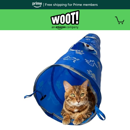
| Free shipping for Prime members