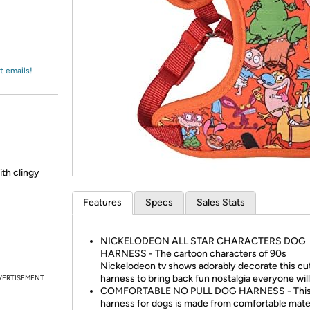
Login
*
Re-login requir
with
Amazon
t emails!
ith clingy
Features
Specs
Sales Stats
NICKELODEON ALL STAR CHARACTERS DOG
HARNESS - The cartoon characters of 90s
Nickelodeon tv shows adorably decorate this cu
harness to bring back fun nostalgia everyone wil
VERTISEMENT
COMFORTABLE NO PULL DOG HARNESS - Thi
harness for dogs is made from comfortable mater