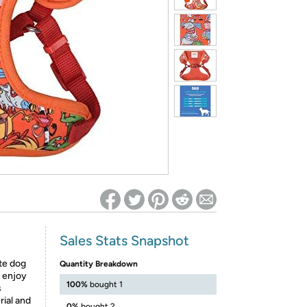
ed on Woot! for benefits to take effect
Sales Stats Snapshot
te dog
Quantity Breakdown
l enjoy
100%
bought 1
s
ial and
0%
bought 2