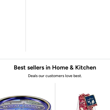
Best sellers in Home & Kitchen
Deals our customers love best.