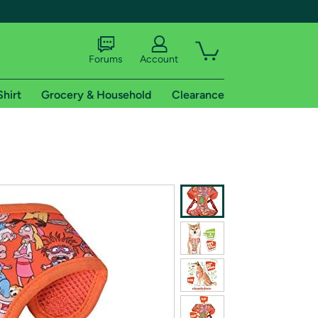
Forums
Account
Shirt
Grocery & Household
Clearance
X
tional shipping addresses.
 trial of Amazon Prime