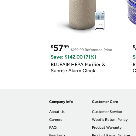
57
$
99
$
$199.99
Reference Price
Save: $142.00 (71%)
S
BLUEAIR HEPA Purifier &
R
Sunrise Alarm Clock
C
Company Info
Customer Care
About Us
Customer Service
Careers
Woot's Return Policy
FAQ
Product Warranty
Feedback
Product Recall Notices