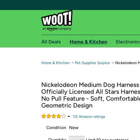
All Deals
Home & Kitchen
Electronic
Free shipping fo
→
→
Home & Kitchen
Pet Supplies Surplus
Nickelodeon 
Woot! customers who are Amazon Prime members 
Nickelodeon Medium Dog Harness 
Free Standard shipping on Woot! orders
Officially Licensed All Stars Harne
Free Express shipping on Shirt.Woot order
No Pull Feature - Soft, Comfortabl
Amazon Prime membership required. See individual
Geometric Design
Get started by logging in with Amazon or try a 3
112
Amazon rating
s
Condition
New
Quantity
Limit 10 per customer