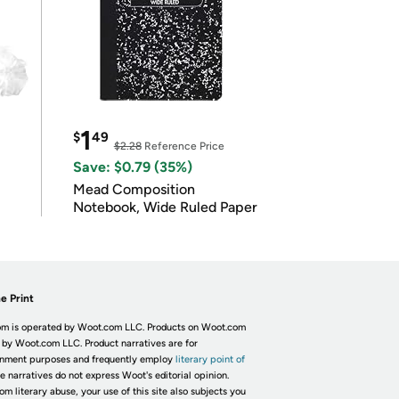
1
$
49
$2.28
Reference Price
Save: $0.79 (35%)
Mead Composition
Notebook, Wide Ruled Paper
e Print
m is operated by Woot.com LLC. Products on Woot.com
 by Woot.com LLC. Product narratives are for
inment purposes and frequently employ
literary point of
he narratives do not express Woot's editorial opinion.
om literary abuse, your use of this site also subjects you