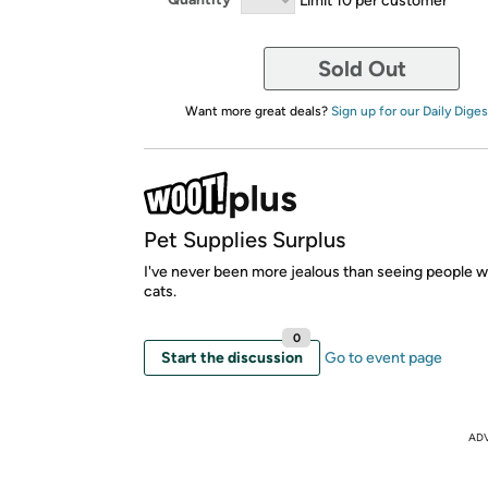
Sold Out
Want more great deals?
Sign up for our Daily Diges
Pet Supplies Surplus
I've never been more jealous than seeing people w
cats.
0
Start the discussion
Go to event page
AD