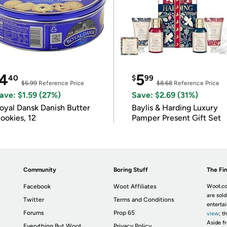
4
5
40
$
99
$5.99
Reference Price
$8.68
Reference Price
ave: $1.59 (27%)
Save: $2.69 (31%)
oyal Dansk Danish Butter
Baylis & Harding Luxury
ookies, 12
Pamper Present Gift Set
Community
Boring Stuff
The Fin
Facebook
Woot Affiliates
Woot.co
are sold
Twitter
Terms and Conditions
enterta
Forums
Prop 65
view
; t
Aside fr
Everything But Woot
Privacy Policy