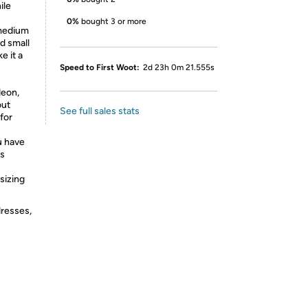
ile
0%
bought 3 or more
medium
d small
e it a
Speed to First Woot:
2d 23h 0m 21.555s
deon,
out
See full sales stats
for
 have
us
sizing
dresses,