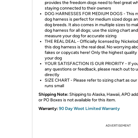
provides the freedom dogs need to feel great wh
staying connected to their owners
DOG HARNESSES FOR MEDIUM DOGS - This 
dog harness is perfect for medium sized dogs an
dog breeds. It also comes in multiple sizes to mak
dog harness for all dogs; use the sizing chart and
measure your dog for accurate sizing
THE REAL DEAL - Officially licensed by Nickelo
this dog harness is the real deal. No worrying ab
fakes or copycats here! Only the highest quality 
your dog
YOUR SATISFACTION IS OUR PRIORITY - If you
any questions or feedback, please reach out to 
directly
SIZE CHART - Please refer to sizing chart as our 
runs small
Shipping Note:
Shipping to Alaska, Hawaii, APO ad
or PO Boxes is not available for this item.
Warranty:
90 Day Woot Limited Warranty
ADVERTISEMENT