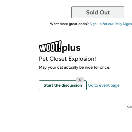
Sold Out
Want more great deals?
Sign up for our Daily Diges
Pet Closet Explosion!
May your cat actually be nice for once.
0
Start the discussion
Go to event page
AD