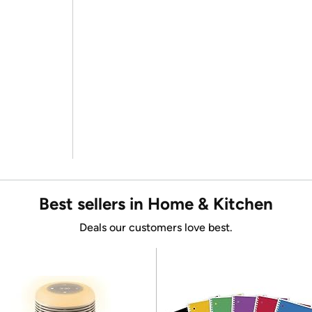
Best sellers in Home & Kitchen
Deals our customers love best.