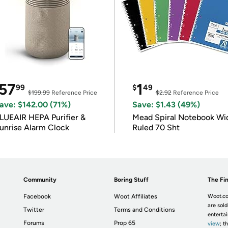
57
1
99
$
49
$199.99
Reference Price
$2.92
Reference Price
ave: $142.00 (71%)
Save: $1.43 (49%)
LUEAIR HEPA Purifier &
Mead Spiral Notebook Wi
unrise Alarm Clock
Ruled 70 Sht
Community
Boring Stuff
The Fin
Facebook
Woot Affiliates
Woot.co
are sold
Twitter
Terms and Conditions
enterta
Forums
Prop 65
view
; t