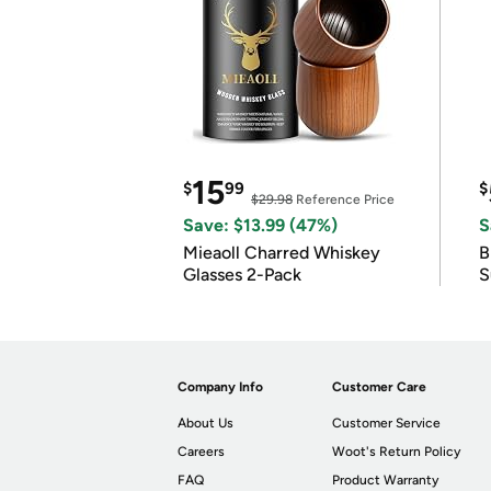
15
$
99
$
$29.98
Reference Price
Save: $13.99 (47%)
S
Mieaoll Charred Whiskey
B
Glasses 2-Pack
S
Company Info
Customer Care
About Us
Customer Service
Careers
Woot's Return Policy
FAQ
Product Warranty