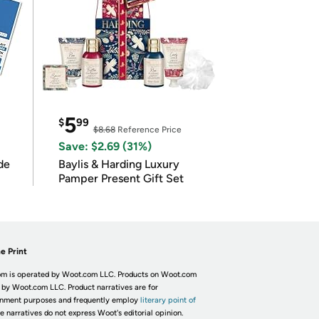
5
$
99
$8.68
Reference Price
Save: $2.69 (31%)
de
Baylis & Harding Luxury
Pamper Present Gift Set
e Print
m is operated by Woot.com LLC. Products on Woot.com
 by Woot.com LLC. Product narratives are for
inment purposes and frequently employ
literary point of
he narratives do not express Woot's editorial opinion.