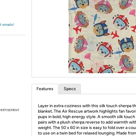
Login
*
Re-login requir
with
Amazon
t emails!
Features
Specs
Layer in extra coziness with this silk touch sherpa 
VERTISEMENT
blanket. The Air Rescue artwork highlights fan favor
pups in bold, high energy style. A smooth silk touch
pairs with a plush sherpa reverse to add warmth wit
weight. The 50 x 60 in size is easy to fold over a co
to use on a twin bed for relaxed lounging. Made fro