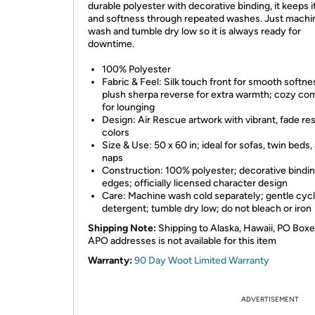
durable polyester with decorative binding, it keeps i
and softness through repeated washes. Just machi
wash and tumble dry low so it is always ready for
downtime.
100% Polyester
Fabric & Feel: Silk touch front for smooth softne
plush sherpa reverse for extra warmth; cozy co
for lounging
Design: Air Rescue artwork with vibrant, fade res
colors
Size & Use: 50 x 60 in; ideal for sofas, twin beds,
naps
Construction: 100% polyester; decorative bindi
edges; officially licensed character design
Care: Machine wash cold separately; gentle cycl
detergent; tumble dry low; do not bleach or iron
Shipping Note:
Shipping to Alaska, Hawaii, PO Boxe
APO addresses is not available for this item
Warranty:
90 Day Woot Limited Warranty
ADVERTISEMENT