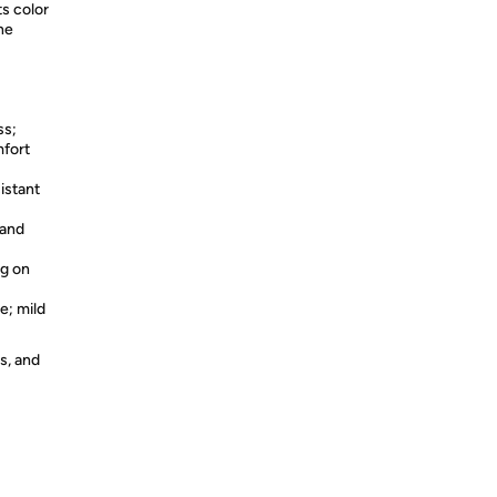
ts color
ne
ss;
mfort
istant
 and
ng on
e; mild
s, and