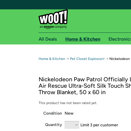
All Deals
Home & Kitchen
Electronic
Free shipping fo
→
→
Home & Kitchen
Pet Closet Explosion!
Nickelodeon 
Woot! customers who are Amazon Prime members 
Nickelodeon Paw Patrol Officially
Free Standard shipping on Woot! orders
Air Rescue Ultra-Soft Silk Touch S
Free Express shipping on Shirt.Woot order
Throw Blanket, 50 x 60 in
Amazon Prime membership required. See individual
This product has not been rated yet.
Get started by logging in with Amazon or try a 3
Condition
New
Quantity
Limit 3 per customer