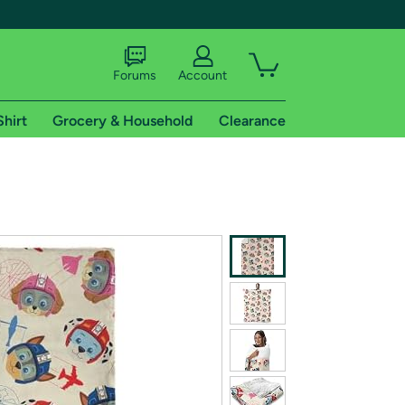
Forums
Account
Shirt
Grocery & Household
Clearance
X
tional shipping addresses.
 trial of Amazon Prime