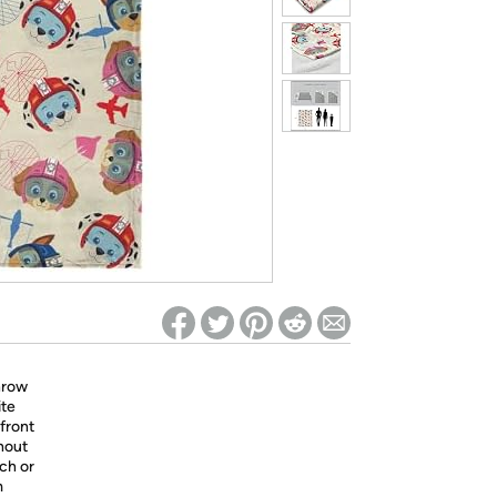
ed on Woot! for benefits to take effect
throw
ite
 front
hout
uch or
m