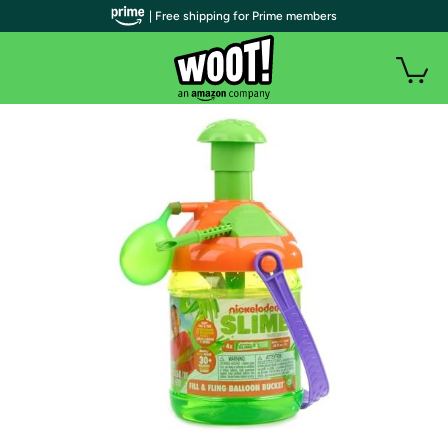
| Free shipping for Prime members