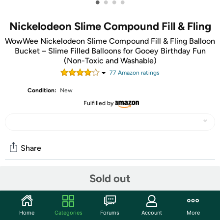
•
•
•
•
Nickelodeon Slime Compound Fill & Fling
WowWee Nickelodeon Slime Compound Fill & Fling Balloon
Bucket – Slime Filled Balloons for Gooey Birthday Fun
(Non-Toxic and Washable)
77
Amazon rating
s
Condition:
New
Fulfilled by
Share
Sold out
Community
Start the discussion
Home
Categories
Forums
Account
More
Features