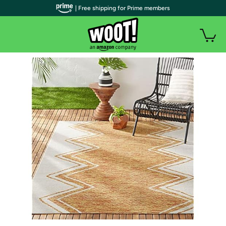
| Free shipping for Prime members