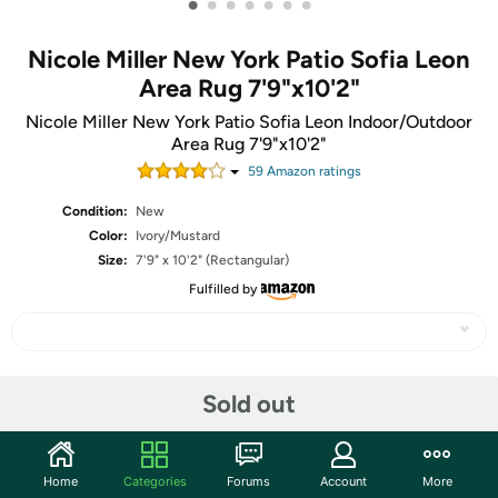
•
•
•
•
•
•
•
Nicole Miller New York Patio Sofia Leon
Area Rug 7'9"x10'2"
Nicole Miller New York Patio Sofia Leon Indoor/Outdoor
Area Rug 7'9"x10'2"
59
Amazon rating
s
Condition:
New
Color:
Ivory/Mustard
Size:
7'9" x 10'2" (Rectangular)
Fulfilled by
Share
Sold out
Community
Home
Categories
Forums
Account
More