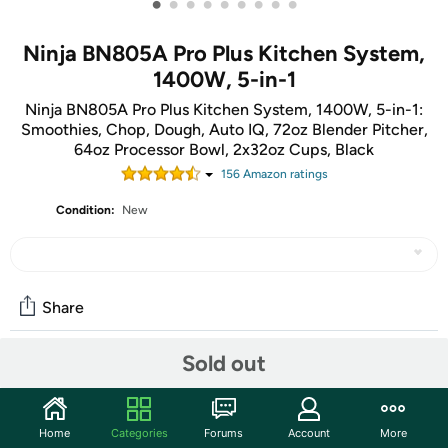
•
•
•
•
•
•
•
•
•
Ninja BN805A Pro Plus Kitchen System,
1400W, 5-in-1
Ninja BN805A Pro Plus Kitchen System, 1400W, 5-in-1:
Smoothies, Chop, Dough, Auto IQ, 72oz Blender Pitcher,
64oz Processor Bowl, 2x32oz Cups, Black
156
Amazon rating
s
Condition:
New
Share
Sold out
Community
Start the discussion
Home
Categories
Forums
Account
More