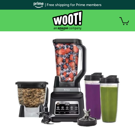
| Free shipping for Prime members