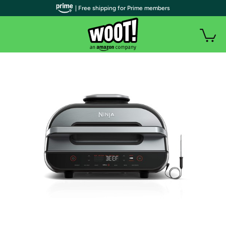
| Free shipping for Prime members