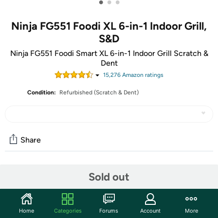
•
•
•
Ninja FG551 Foodi XL 6-in-1 Indoor Grill,
S&D
Ninja FG551 Foodi Smart XL 6-in-1 Indoor Grill Scratch &
Dent
15,276
Amazon rating
s
Condition:
Refurbished (Scratch & Dent)
Share
Community
Sold out
Start the discussion
Features
Home
Categories
Forums
Account
More