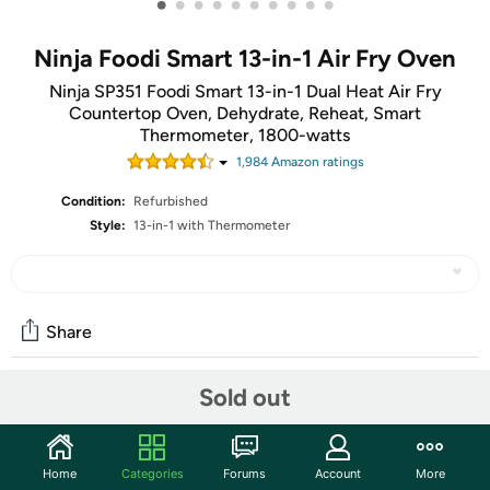
•
•
•
•
•
•
•
•
•
•
Ninja Foodi Smart 13-in-1 Air Fry Oven
Ninja SP351 Foodi Smart 13-in-1 Dual Heat Air Fry
Countertop Oven, Dehydrate, Reheat, Smart
Thermometer, 1800-watts
1,984
Amazon rating
s
Condition:
Refurbished
Style:
13-in-1 with Thermometer
Share
Sold out
Community
Discuss this deal (1 comment)
Home
Categories
Forums
Account
More
Features