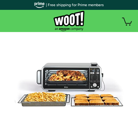
| Free shipping for Prime members