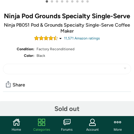
•
•
•
•
•
•
•
•
•
Ninja Pod Grounds Specialty Single-Serve
Ninja PB051 Pod & Grounds Specialty Single-Serve Coffee
Maker
11,571
Amazon rating
s
Condition:
Factory Reconditioned
Color:
Black
Share
Community
Sold out
Start the discussion
Features
Home
Categories
Forums
Account
More