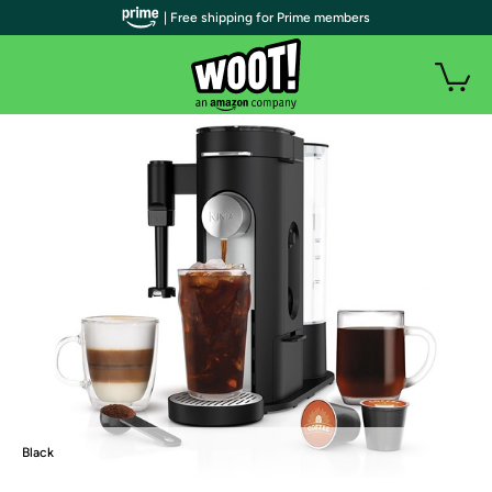
| Free shipping for Prime members
Black