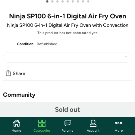
•
•
•
•
•
•
•
•
•
Ninja SP100 6-in-1 Digital Air Fry Oven
Ninja SP100 6-in-1 Digital Air Fry Oven with Convection
This product has not been rated yet.
Condition:
Refurbished
Share
Community
Start the discussion
Sold out
Features
The Ninja Foodi Digital Air Fry Oven packs a lot of
Home
Categories
Forums
Account
More
features and cooking capacity in a small countertop