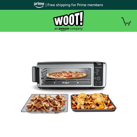
| Free shipping for Prime members