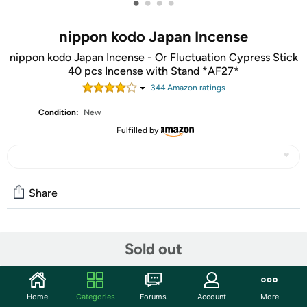
•
•
•
•
nippon kodo Japan Incense
nippon kodo Japan Incense - Or Fluctuation Cypress Stick
40 pcs Incense with Stand *AF27*
344
Amazon rating
s
Condition:
New
Fulfilled by
Share
Community
Sold out
Start the discussion
Features
Home
Categories
Forums
Account
More