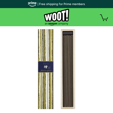
| Free shipping for Prime members