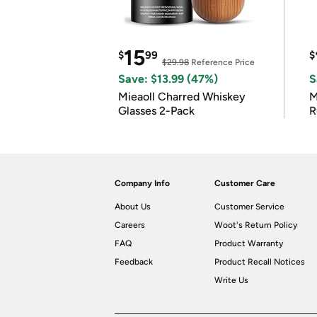
15
$
99
$
$29.98
Reference Price
Save: $13.99 (47%)
S
Mieaoll Charred Whiskey
M
Glasses 2-Pack
R
Company Info
Customer Care
About Us
Customer Service
Careers
Woot's Return Policy
FAQ
Product Warranty
Feedback
Product Recall Notices
Write Us