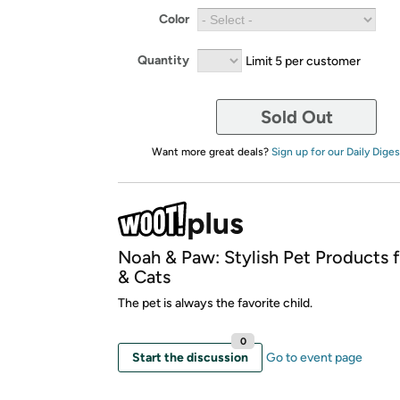
Color
Quantity
Limit 5 per customer
Sold Out
Want more great deals?
Sign up for our Daily Diges
Noah & Paw: Stylish Pet Products 
& Cats
The pet is always the favorite child.
0
Start the discussion
Go to event page