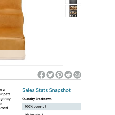
ed on Woot! for benefits to take effect
Sales Stats Snapshot
e a
ur pets
ng they
Quantity Breakdown
ur
100%
bought 1
orned
0%
bought 2