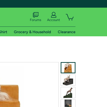
Forums
Account
Shirt
Grocery & Household
Clearance
X
tional shipping addresses.
 trial of Amazon Prime