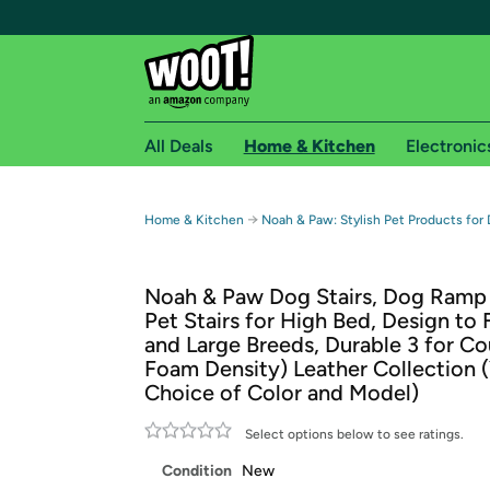
All Deals
Home & Kitchen
Electronic
Free shipping fo
→
Home & Kitchen
Noah & Paw: Stylish Pet Products for
Woot! customers who are Amazon Prime members 
Noah & Paw Dog Stairs, Dog Ramp 
Free Standard shipping on Woot! orders
Pet Stairs for High Bed, Design to 
Free Express shipping on Shirt.Woot order
and Large Breeds, Durable 3 for C
Amazon Prime membership required. See individual
Foam Density) Leather Collection 
Choice of Color and Model)
Get started by logging in with Amazon or try a 3
Select options below to see ratings.
Condition
New