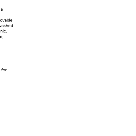
 a
movable
 washed
nic.
e,
 for