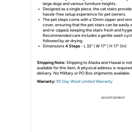
large dogs and various furniture heights.
Designed as a single piece, the cat stairs provide
hassle-free setup experience for pet owners.
The pet steps come with a 10mm zipper and re
cover, ensuring that the pet stairs can be easily
and re-zipped, keeping the stairs fresh and hygie
Recommended care includes a gentle wash cycl
followed by air drying.
Dimensions
4 Steps
- L 32” | W 17” | H 17” (In)
Shipping Note:
Shipping to Alaska and Hawaii is not
available for this item. A physical address is required
delivery. No Military or PO Box shipments available.
Warranty:
90 Day Woot Limited Warranty
ADVERTISEMENT