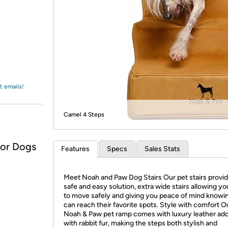
Login
*
Re-login requir
with
Amazon
t emails!
Camel 4 Steps
for Dogs
Features
Specs
Sales Stats
Meet Noah and Paw Dog Stairs Our pet stairs provid
safe and easy solution, extra wide stairs allowing yo
to move safely and giving you peace of mind knowi
can reach their favorite spots. Style with comfort O
Noah & Paw pet ramp comes with luxury leather ad
with rabbit fur, making the steps both stylish and