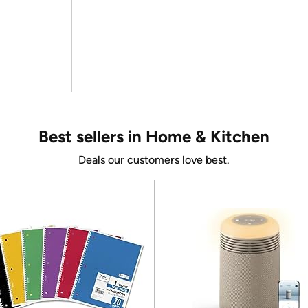
Best sellers in Home & Kitchen
Deals our customers love best.