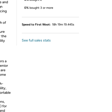
e and
gn
0%
bought 3 or more
ucing
h of
Speed to First Woot:
18h 19m 19.445s
ure
y the
See full sales stats
lity
ers a
senior
 are
home
gh-
ity,
fortable
ons,
) for
 and