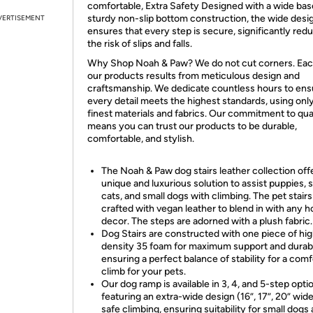
comfortable, Extra Safety Designed with a wide bas
sturdy non-slip bottom construction, the wide desi
VERTISEMENT
ensures that every step is secure, significantly red
the risk of slips and falls.
Why Shop Noah & Paw? We do not cut corners. Eac
our products results from meticulous design and
craftsmanship. We dedicate countless hours to ens
every detail meets the highest standards, using onl
finest materials and fabrics. Our commitment to qua
means you can trust our products to be durable,
comfortable, and stylish.
The Noah & Paw dog stairs leather collection off
unique and luxurious solution to assist puppies, 
cats, and small dogs with climbing. The pet stairs
crafted with vegan leather to blend in with any 
decor. The steps are adorned with a plush fabric.
Dog Stairs are constructed with one piece of hi
density 35 foam for maximum support and durabil
ensuring a perfect balance of stability for a com
climb for your pets.
Our dog ramp is available in 3, 4, and 5-step opti
featuring an extra-wide design (16”, 17”, 20” wide
safe climbing, ensuring suitability for small dogs