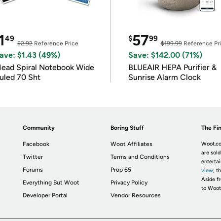
1
57
49
$
99
$2.92
Reference Price
$199.99
Reference Pr
ave: $1.43 (49%)
Save: $142.00 (71%)
ead Spiral Notebook Wide
BLUEAIR HEPA Purifier &
uled 70 Sht
Sunrise Alarm Clock
Community
Boring Stuff
The Fin
Facebook
Woot Affiliates
Woot.co
are sold
Twitter
Terms and Conditions
enterta
Forums
Prop 65
view
; t
Aside fr
Everything But Woot
Privacy Policy
to Woot
Developer Portal
Vendor Resources