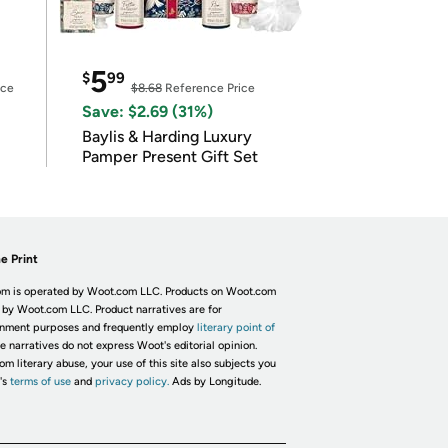
5
$
99
ice
$8.68
Reference Price
Save: $2.69 (31%)
Baylis & Harding Luxury
Pamper Present Gift Set
e Print
m is operated by Woot.com LLC. Products on Woot.com
 by Woot.com LLC. Product narratives are for
inment purposes and frequently employ
literary point of
he narratives do not express Woot's editorial opinion.
om literary abuse, your use of this site also subjects you
's
terms of use
and
privacy policy.
Ads by Longitude.