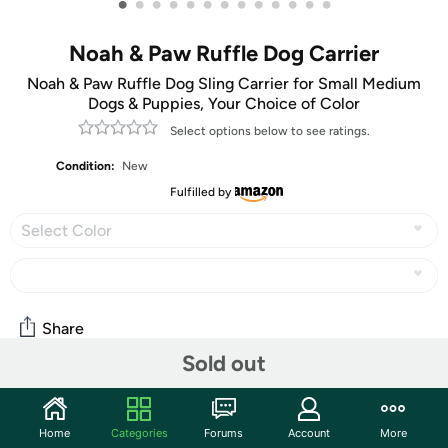
•
•
•
•
•
•
•
•
•
•
•
•
•
Noah & Paw Ruffle Dog Carrier
Noah & Paw Ruffle Dog Sling Carrier for Small Medium
Dogs & Puppies, Your Choice of Color
Select options below to see ratings.
Condition:
New
Fulfilled by
Select Color
Share
Sold out
Community
Home
Categories
Forums
Account
More
Start the discussion