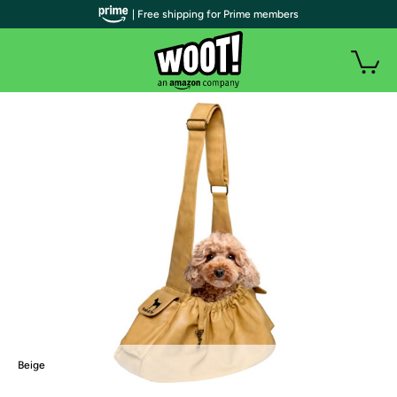
| Free shipping for Prime members
Beige