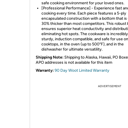
safe cooking environment for your loved ones.
[Professional Performance] - Experience fast a
cooking every time. Each piece features a 5-ply
encapsulated construction with a bottom that is
30% thicker than most competitors. This robust 
ensures superior heat conductivity and distribut
eliminating hot spots. The cookware is incredibly
sturdy, induction compatible, and safe for use on 
cooktops, in the oven (up to 500°F), and in the
dishwasher for ultimate versatility.
Shipping Note:
Shipping to Alaska, Hawaii, PO Boxe
APO addresses is not available for this item
Warranty:
90 Day Woot Limited Warranty
ADVERTISEMENT