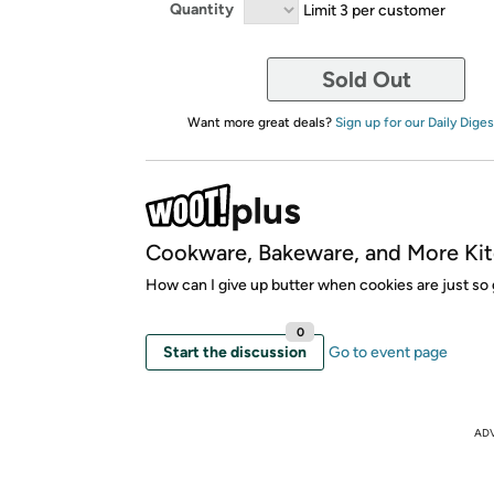
Quantity
Limit 3 per customer
Sold Out
Want more great deals?
Sign up for our Daily Diges
Cookware, Bakeware, and More Kit
How can I give up butter when cookies are just so
0
Start the discussion
Go to event page
AD