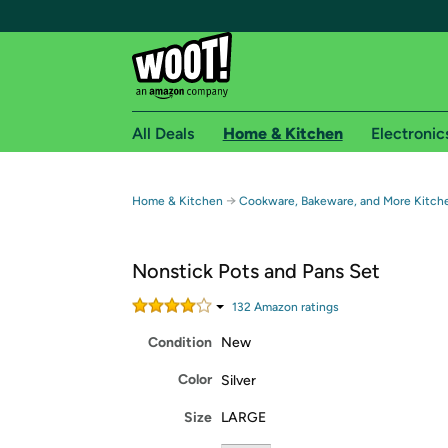
All Deals
Home & Kitchen
Electronic
Free shipping fo
→
Home & Kitchen
Cookware, Bakeware, and More Kitch
Woot! customers who are Amazon Prime members 
Nonstick Pots and Pans Set
Free Standard shipping on Woot! orders
Free Express shipping on Shirt.Woot order
132
Amazon rating
s
Amazon Prime membership required. See individual
Condition
New
Get started by logging in with Amazon or try a 3
Color
Silver
Size
LARGE