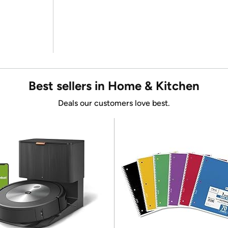
Best sellers in Home & Kitchen
Deals our customers love best.