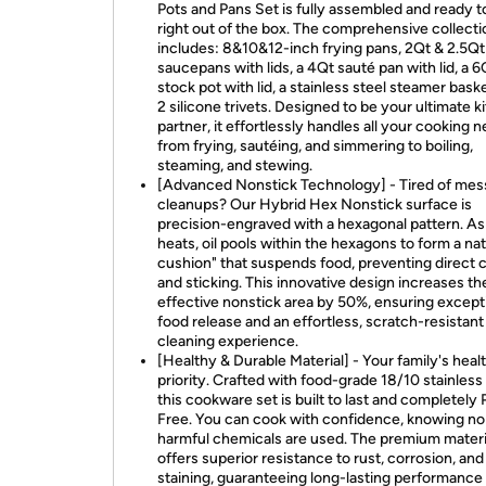
Pots and Pans Set is fully assembled and ready t
right out of the box. The comprehensive collecti
includes: 8&10&12-inch frying pans, 2Qt & 2.5Qt
saucepans with lids, a 4Qt sauté pan with lid, a 6
stock pot with lid, a stainless steel steamer bask
2 silicone trivets. Designed to be your ultimate k
partner, it effortlessly handles all your cooking 
from frying, sautéing, and simmering to boiling,
steaming, and stewing.
[Advanced Nonstick Technology] - Tired of mes
cleanups? Our Hybrid Hex Nonstick surface is
precision-engraved with a hexagonal pattern. As 
heats, oil pools within the hexagons to form a natu
cushion" that suspends food, preventing direct 
and sticking. This innovative design increases th
effective nonstick area by 50%, ensuring except
food release and an effortless, scratch-resistant
cleaning experience.
[Healthy & Durable Material] - Your family's healt
priority. Crafted with food-grade 18/10 stainless 
this cookware set is built to last and completel
Free. You can cook with confidence, knowing no
harmful chemicals are used. The premium materi
offers superior resistance to rust, corrosion, and
staining, guaranteeing long-lasting performance