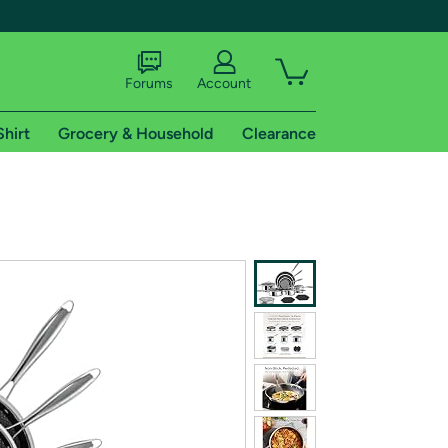
Forums
Account
Shirt
Grocery & Household
Clearance
X
tional shipping addresses.
 trial of Amazon Prime