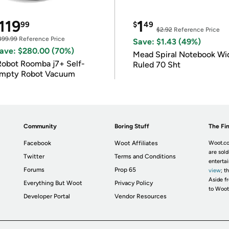
119
1
99
$
49
$2.92
Reference Price
399.99
Reference Price
Save: $1.43 (49%)
ave: $280.00 (70%)
Mead Spiral Notebook Wi
Robot Roomba j7+ Self-
Ruled 70 Sht
mpty Robot Vacuum
Community
Boring Stuff
The Fin
Facebook
Woot Affiliates
Woot.co
are sold
Twitter
Terms and Conditions
enterta
Forums
Prop 65
view
; t
Aside fr
Everything But Woot
Privacy Policy
to Woot
Developer Portal
Vendor Resources