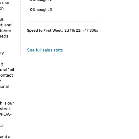
o use
on
0%
bought 3
Qt
et, and
itchen
Speed to First Woot:
2d 11h 22m 47.336s
needs
See full sales stats
sy
it
ral "oil
contact
e
ional
h is our
steel,
y PFOA-
al
 and a