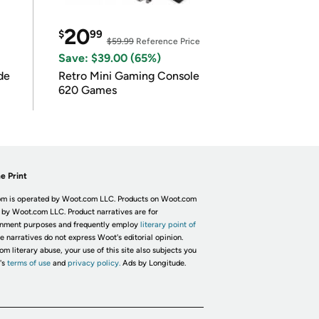
20
$
99
$59.99
Reference Price
Save: $39.00 (65%)
de
Retro Mini Gaming Console
620 Games
e Print
m is operated by Woot.com LLC. Products on Woot.com
 by Woot.com LLC. Product narratives are for
inment purposes and frequently employ
literary point of
he narratives do not express Woot's editorial opinion.
om literary abuse, your use of this site also subjects you
's
terms of use
and
privacy policy.
Ads by Longitude.