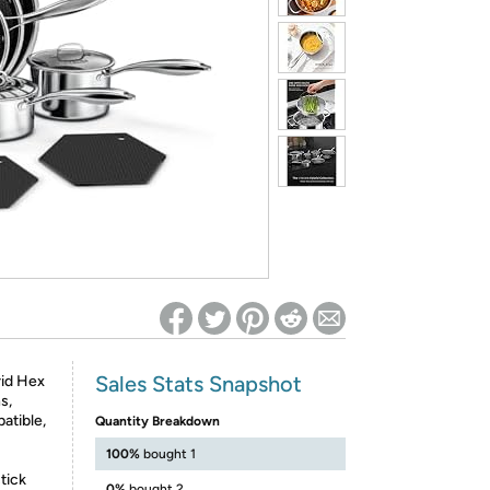
ed on Woot! for benefits to take effect
Sales Stats Snapshot
rid Hex
s,
atible,
Quantity Breakdown
100%
bought 1
tick
0%
bought 2