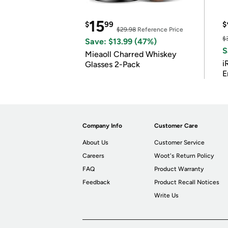
15
$
99
$
$29.98
Reference Price
$
Save: $13.99 (47%)
S
Mieaoll Charred Whiskey
i
Glasses 2-Pack
E
Company Info
Customer Care
About Us
Customer Service
Careers
Woot's Return Policy
FAQ
Product Warranty
Feedback
Product Recall Notices
Write Us