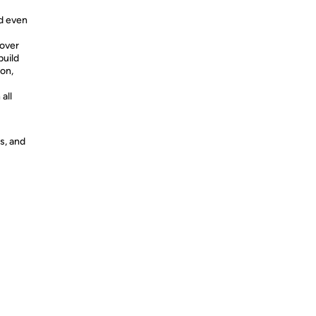
nd even
 over
build
ion,
all
s, and