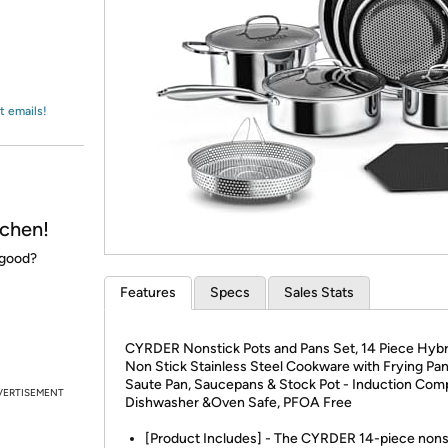
Login
*
Re-login requir
with
Amazon
t emails!
chen!
 good?
Features
Specs
Sales Stats
CYRDER Nonstick Pots and Pans Set, 14 Piece Hyb
Non Stick Stainless Steel Cookware with Frying Pan
Saute Pan, Saucepans & Stock Pot - Induction Comp
VERTISEMENT
Dishwasher &Oven Safe, PFOA Free
[Product Includes] - The CYRDER 14-piece nons