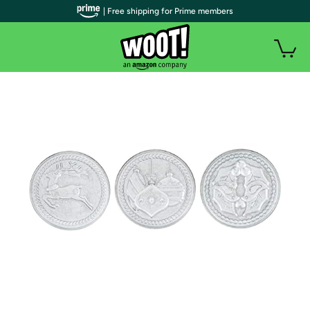
| Free shipping for Prime members