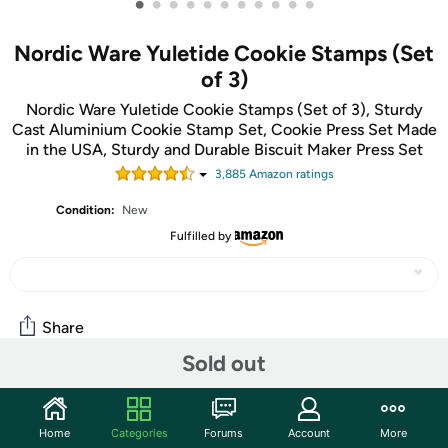
•
•
•
•
•
•
•
•
•
•
•
Nordic Ware Yuletide Cookie Stamps (Set
of 3)
Nordic Ware Yuletide Cookie Stamps (Set of 3), Sturdy
Cast Aluminium Cookie Stamp Set, Cookie Press Set Made
in the USA, Sturdy and Durable Biscuit Maker Press Set
3,885
Amazon rating
s
Condition:
New
Fulfilled by
Share
Sold out
Community
Home
Categories
Forums
Account
More
Start the discussion