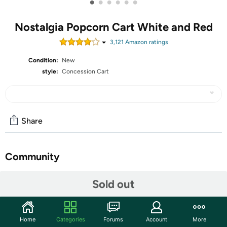
•
•
•
•
•
•
Nostalgia Popcorn Cart White and Red
3,121
Amazon rating
s
Condition:
New
style:
Concession Cart
Share
Community
Start the discussion
Sold out
Features
VINTAGE LOOK: The decorative wheels help give this
Home
Categories
Forums
Account
More
cart a unique take on vintage popcorn carts from the