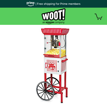
| Free shipping for Prime members