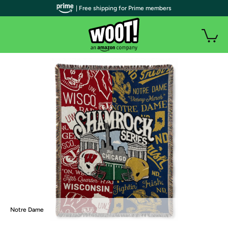
| Free shipping for Prime members
Notre Dame