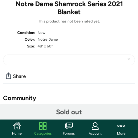
Notre Dame Shamrock Series 2021
Blanket
This product has not been rated yet.
Condition:
New
Color:
Notre Dame
Size:
48" x 60"
Share
Community
Start the discussion
Sold out
Features
It's never to early to be a fan; start your little one off right
Home
Categories
Forums
Account
More