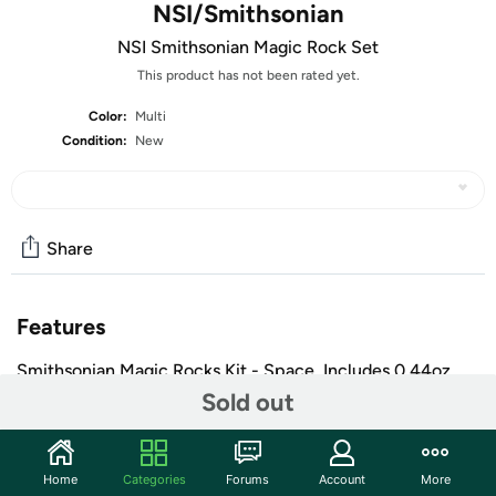
NSI/Smithsonian
NSI Smithsonian Magic Rock Set
This product has not been rated yet.
Color:
Multi
Condition:
New
Share
Features
Smithsonian Magic Rocks Kit - Space. Includes 0.44oz
12.4g Magic Rocks, 2 x 4.5 fl oz 133ml Sodium Silicate, 1
Sold out
Space background print, 1 sticker sheet, 1 aquarium and
detailed instructions.
Includes 1 Space Background Print, 1 Sticker Sheet, 1
Home
Categories
Forums
Account
More