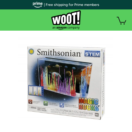
| Free shipping for Prime members