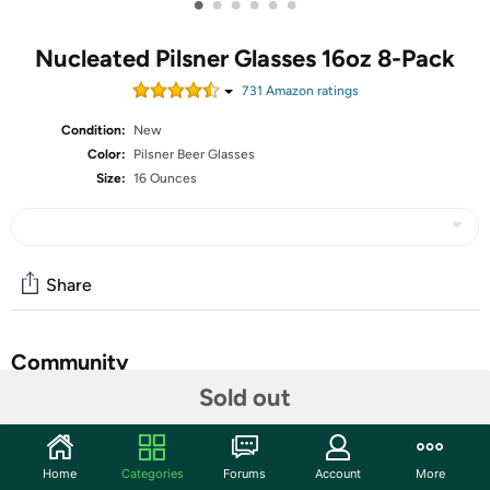
•
•
•
•
•
•
Nucleated Pilsner Glasses 16oz 8-Pack
731
Amazon rating
s
Condition:
New
Color:
Pilsner Beer Glasses
Size:
16 Ounces
Share
Community
Sold out
Discuss this deal (2 comments)
Features
Home
Categories
Forums
Account
More
Brimley Glasses