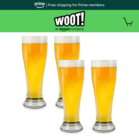
| Free shipping for Prime members