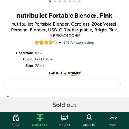
•
•
•
•
•
•
•
nutribullet Portable Blender, Pink
nutribullet Portable Blender, Cordless, 20oz Vessel,
Personal Blender, USB-C Rechargeable, Bright Pink,
NBPB50100BP
849
Amazon rating
s
Condition:
New
Color:
Bright Pink
Size:
20 oz
Fulfilled by
Share
Sold out
Community
Home
Categories
Forums
Account
More