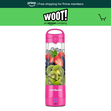
| Free shipping for Prime members