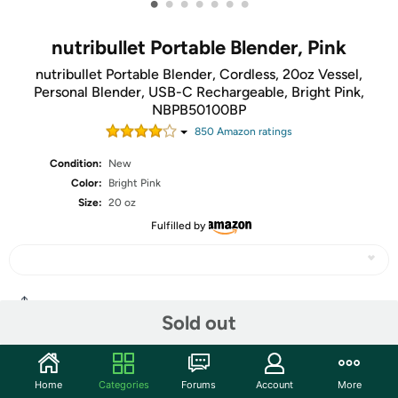
•
•
•
•
•
•
•
nutribullet Portable Blender, Pink
nutribullet Portable Blender, Cordless, 20oz Vessel,
Personal Blender, USB-C Rechargeable, Bright Pink,
NBPB50100BP
850
Amazon rating
s
Condition:
New
Color:
Bright Pink
Size:
20 oz
Fulfilled by
Share
Sold out
Community
Home
Categories
Forums
Account
More