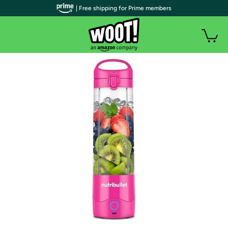
| Free shipping for Prime members