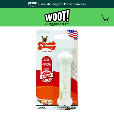
| Free shipping for Prime members