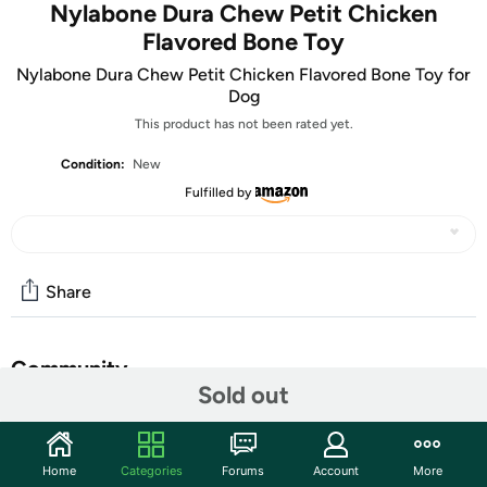
Nylabone Dura Chew Petit Chicken
Flavored Bone Toy
Nylabone Dura Chew Petit Chicken Flavored Bone Toy for
Dog
This product has not been rated yet.
Condition:
New
Fulfilled by
Share
Community
Sold out
Start the discussion
Features
Home
Categories
Forums
Account
More
Shipping Note:
Shipping to Alaska, Hawaii, PO Boxes, and