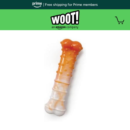
| Free shipping for Prime members