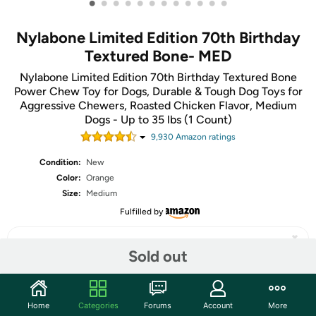
•
•
•
•
•
•
•
•
•
•
•
•
Nylabone Limited Edition 70th Birthday
Textured Bone- MED
Nylabone Limited Edition 70th Birthday Textured Bone
Power Chew Toy for Dogs, Durable & Tough Dog Toys for
Aggressive Chewers, Roasted Chicken Flavor, Medium
Dogs - Up to 35 lbs (1 Count)
9,930
Amazon rating
s
Condition:
New
Color:
Orange
Size:
Medium
Fulfilled by
Sold out
Share
Home
Categories
Forums
Account
More