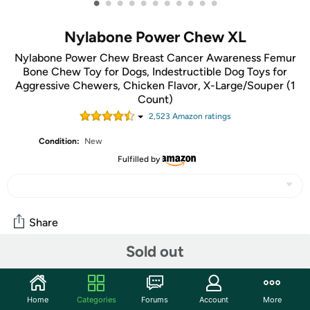
•
•
•
•
•
•
•
•
•
•
•
Nylabone Power Chew XL
Nylabone Power Chew Breast Cancer Awareness Femur
Bone Chew Toy for Dogs, Indestructible Dog Toys for
Aggressive Chewers, Chicken Flavor, X-Large/Souper (1
Count)
2,523
Amazon rating
s
Condition:
New
Fulfilled by
Share
Sold out
Community
Start the discussion
Home
Categories
Forums
Account
More