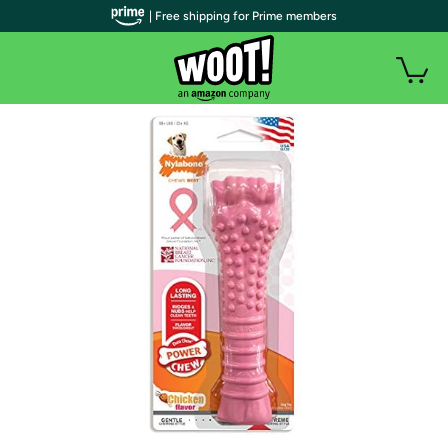
| Free shipping for Prime members