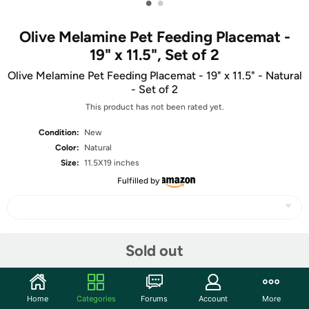
•
•
Olive Melamine Pet Feeding Placemat -
19" x 11.5", Set of 2
Olive Melamine Pet Feeding Placemat - 19" x 11.5" - Natural
- Set of 2
This product has not been rated yet.
Condition:
New
Color:
Natural
Size:
11.5X19 inches
Fulfilled by
Share
Sold out
Community
Home
Categories
Forums
Account
More