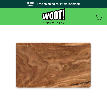
| Free shipping for Prime members