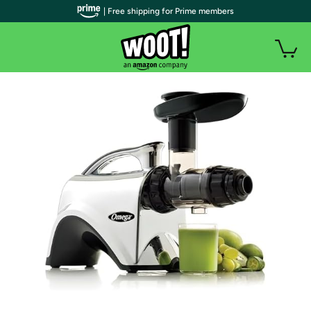
| Free shipping for Prime members