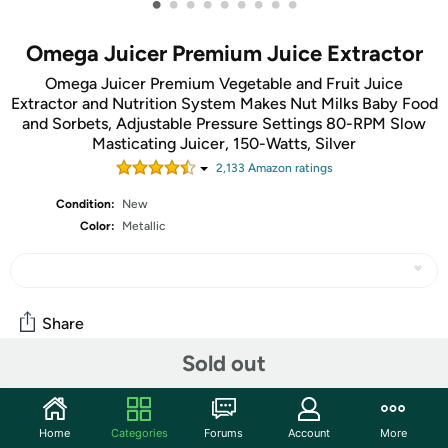
•
•
•
•
•
•
•
•
•
Omega Juicer Premium Juice Extractor
Omega Juicer Premium Vegetable and Fruit Juice
Extractor and Nutrition System Makes Nut Milks Baby Food
and Sorbets, Adjustable Pressure Settings 80-RPM Slow
Masticating Juicer, 150-Watts, Silver
2,133
Amazon rating
s
Condition:
New
Color:
Metallic
Share
Sold out
Community
Start the discussion
Home
Categories
Forums
Account
More