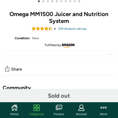
•
•
•
•
•
•
•
•
•
•
Omega MM1500 Juicer and Nutrition
System
359
Amazon rating
s
Condition:
New
Fulfilled by
Share
Community
Sold out
Start the discussion
Features
Home
Categories
Forums
Account
More
Ignite your health with natural celery juice that detoxifies,