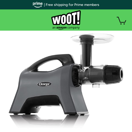
| Free shipping for Prime members