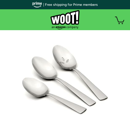
| Free shipping for Prime members