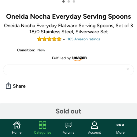
•
•
•
Oneida Nocha Everyday Serving Spoons
Oneida Nocha Everyday Flatware Serving Spoons, Set of 3
18/0 Stainless Steel, Silverware Set
165
Amazon rating
s
Condition:
New
Fulfilled by
Share
Community
Sold out
Start the discussion
Features
Home
Categories
Forums
Account
More