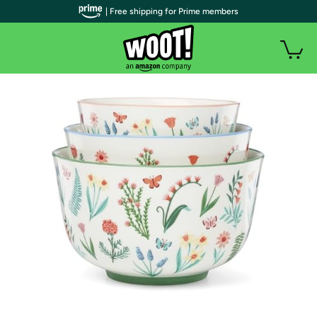
| Free shipping for Prime members