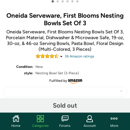
•
•
•
•
•
•
Oneida Serveware, First Blooms Nesting
Bowls Set Of 3
Oneida Serveware, First Blooms Nesting Bowls Set Of 3,
Porcelain Material, Dishwasher & Microwave Safe, 19-oz,
30-oz, & 46-oz Serving Bowls, Pasta Bowl, Floral Design
(Multi-Colored, 3 Pieces)
36
Amazon rating
s
Condition:
New
style:
Nesting Bowl Set (3-Piece)
Fulfilled by
Sold out
Share
Home
Categories
Forums
Account
More
Community