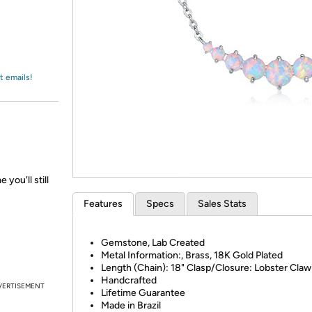
Login
*
Re-login requir
with
Amazon
t emails!
 you'll still
Features
Specs
Sales Stats
Gemstone, Lab Created
Metal Information:, Brass, 18K Gold Plated
Length (Chain): 18" Clasp/Closure: Lobster Claw
Handcrafted
VERTISEMENT
Lifetime Guarantee
Made in Brazil