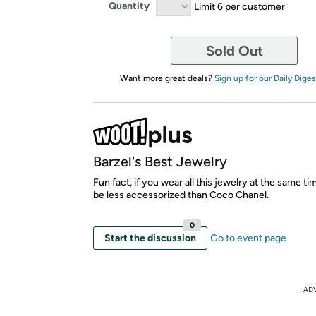
Quantity
Limit 6 per customer
Sold Out
Want more great deals?
Sign up for our Daily Diges
Barzel's Best Jewelry
Fun fact, if you wear all this jewelry at the same time
be less accessorized than Coco Chanel.
0
Start the discussion
Go to event page
AD