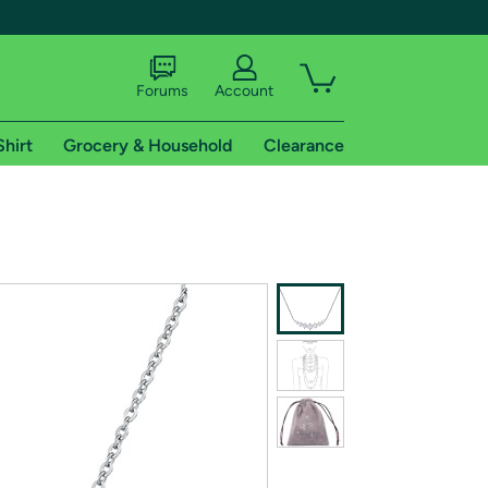
Forums
Account
Shirt
Grocery & Household
Clearance
X
tional shipping addresses.
 trial of Amazon Prime