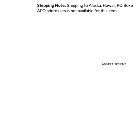
Shipping Note:
Shipping to Alaska, Hawaii, PO Boxe
APO addresses is not available for this item
ADVERTISEMENT