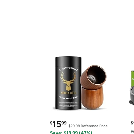
15
$
99
$
$29.98
Reference Price
$
Save: $13.99 (47%)