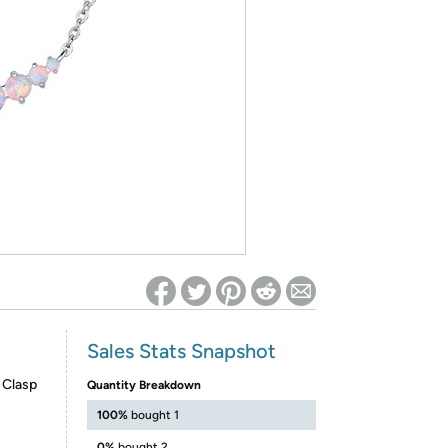
ed on Woot! for benefits to take effect
Sales Stats Snapshot
 Clasp
Quantity Breakdown
100%
bought 1
0%
bought 2