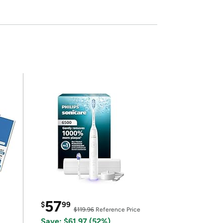
57
$
99
$119.96
Reference Price
Save: $61.97 (52%)