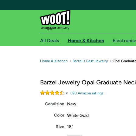
All Deals
Home & Kitchen
Electronic
Free shipping fo
→
→
Home & Kitchen
Barzel's Best Jewelry
Opal Graduat
Woot! customers who are Amazon Prime members 
Barzel Jewelry Opal Graduate Nec
Free Standard shipping on Woot! orders
Free Express shipping on Shirt.Woot order
693
Amazon rating
s
Amazon Prime membership required. See individual
Condition
New
Get started by logging in with Amazon or try a 3
Color
White Gold
Size
18"