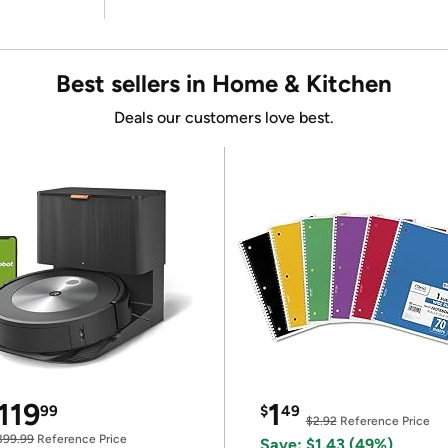
Best sellers in Home & Kitchen
Deals our customers love best.
119
1
99
$
49
$2.92
Reference Price
399.99
Reference Price
Save: $1.43 (49%)