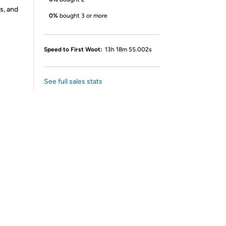
s, and
0%
bought 3 or more
Speed to First Woot:
13h 18m 55.002s
See full sales stats