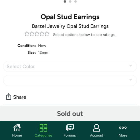
•
•
•
Opal Stud Earrings
Barzel Jewelry Opal Stud Earrings
Select options below to see ratings.
Condition:
New
Size:
12mm
Select Color
Share
Sold out
Community
Start the discussion
Home
Categories
Forums
Account
More