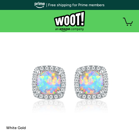
| Free shipping for Prime members
White Gold