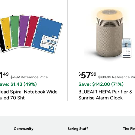
1
57
49
$
99
$2.92
Reference Price
$199.99
Reference Pr
ave: $1.43 (49%)
Save: $142.00 (71%)
ead Spiral Notebook Wide
BLUEAIR HEPA Purifier &
uled 70 Sht
Sunrise Alarm Clock
Community
Boring Stuff
The Fin