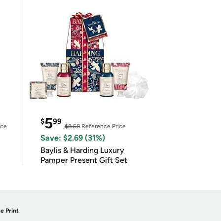
5
$
99
ice
$8.68
Reference Price
Save: $2.69 (31%)
Baylis & Harding Luxury
Pamper Present Gift Set
e Print