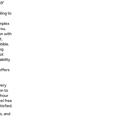
59"
ling to
omplex
you.
on with
t,
tible.
ng
ot
ability
offers
very
on to
-hour
el free
tisfied.
s, and