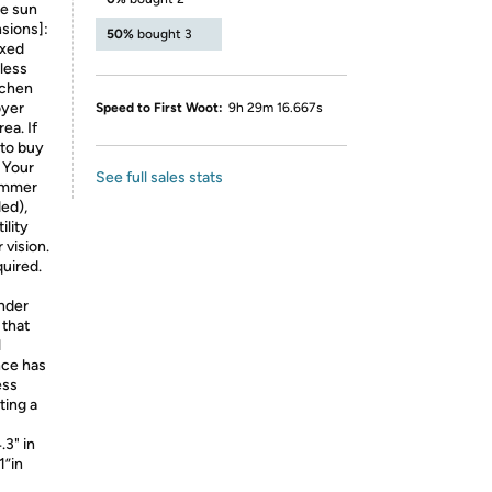
he sun
sions]:
50%
bought 3
ixed
 less
tchen
oyer
Speed to First Woot:
9h 29m 16.667s
ea. If
 to buy
 Your
See full sales stats
dimmer
ed),
ility
 vision.
uired.
inder
 that
l
nce has
ess
ting a
.3" in
1”in