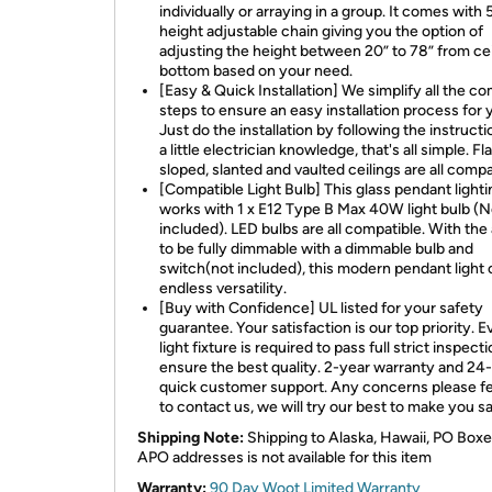
individually or arraying in a group. It comes with 
height adjustable chain giving you the option of
adjusting the height between 20” to 78” from cei
bottom based on your need.
[Easy & Quick Installation] We simplify all the c
steps to ensure an easy installation process for 
Just do the installation by following the instructi
a little electrician knowledge, that's all simple. Fla
sloped, slanted and vaulted ceilings are all compa
[Compatible Light Bulb] This glass pendant lighti
works with 1 x E12 Type B Max 40W light bulb (N
included). LED bulbs are all compatible. With the 
to be fully dimmable with a dimmable bulb and
switch(not included), this modern pendant light 
endless versatility.
[Buy with Confidence] UL listed for your safety
guarantee. Your satisfaction is our top priority. E
light fixture is required to pass full strict inspecti
ensure the best quality. 2-year warranty and 24
quick customer support. Any concerns please fe
to contact us, we will try our best to make you sa
Shipping Note:
Shipping to Alaska, Hawaii, PO Boxe
APO addresses is not available for this item
Warranty:
90 Day Woot Limited Warranty