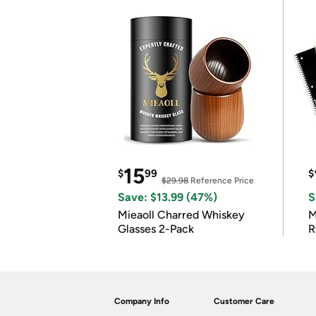
15
$
99
$
$29.98
Reference Price
Save: $13.99 (47%)
S
Mieaoll Charred Whiskey
M
Glasses 2-Pack
R
Company Info
Customer Care