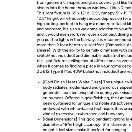
from geometric shapes and glass covers, just like t
shines into the home through windows. [Idea Dimen
This light fixture is 12” x 12” x 10.5”, canopy:5” x 1”. F
10.5” height will effectively reduce depression for a
high ceiling, perfect to hang in a modern-infused ki
and bedroom, It's also a welcome addition to your f
and it would even work well over a compact dining ar
you put the lights in the hallway, it is recommended
more than 2 for a better visual effect. [Dimmable As
Desire]: With the ability to be fully dimmable with 
switch(not included) and dimmable bulbs(not includ
this light fixtures ceiling mount offers endless versat
when it comes to finding a place in your home décor
2 x E12 Type B Max 40W bulbs(not included) are req
[Gold Finish Meets White Glass] The unique cyl
body radiates modernized and glamorous appeal
generates constant inspiration during your visua
enjoyment. Offered in gold finishing, the lumina
been curtained for unique and noble attractiven
endowed with white-based technique, thus crea
vibe of excessive exuberance and buoyancy.
[Ideal Dimensions] This gold pendant lighting is 4
diameter x 18”in height, canopy: 5” in diameter x 
height. Ideal sizes make it perfect for hanging