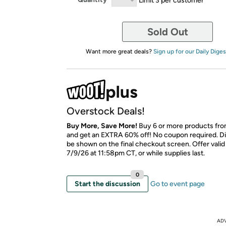
Sold Out
Want more great deals?
Sign up for our Daily Diges
Overstock Deals!
Buy More, Save More!
Buy 6 or more products fro
and get an EXTRA 60% off! No coupon required. Di
be shown on the final checkout screen. Offer vali
7/9/26 at 11:58pm CT, or while supplies last.
0
Start the discussion
Go to event page
AD