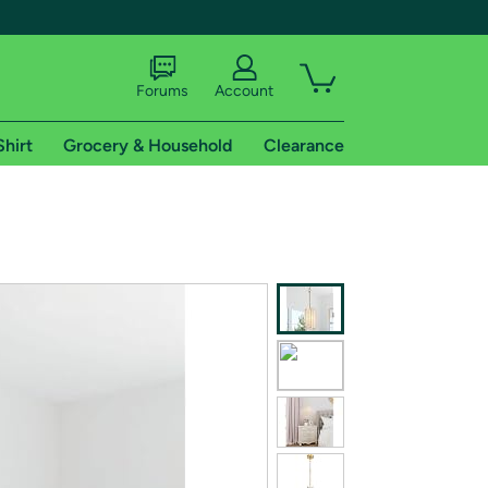
Forums
Account
Shirt
Grocery & Household
Clearance
X
tional shipping addresses.
 trial of Amazon Prime