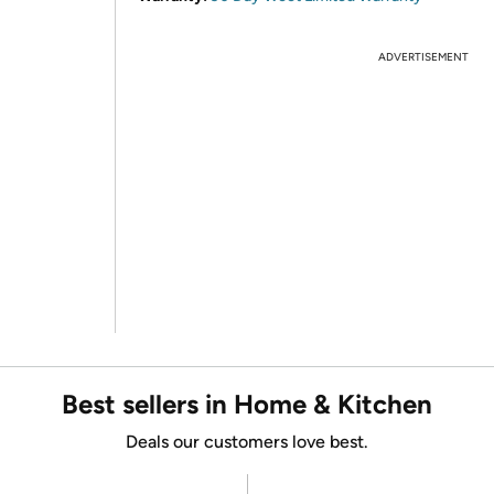
ADVERTISEMENT
Best sellers in Home & Kitchen
Deals our customers love best.