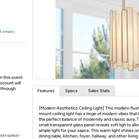
Login
*
Re-login requir
with
Amazon
t emails!
m this event
scount will
d through
Features
Specs
Sales Stats
[Modern Aesthetics Ceiling Light] This modern flus
mount ceiling light has a tinge of modern vibes that
the perfect balance of modernity and classic aura. 
small transparent glass panel reveals soft ligh to all
ample light for your sapce. This warm light shines o
dining table, kitchen, foyer, hallway, and other living
VERTISEMENT