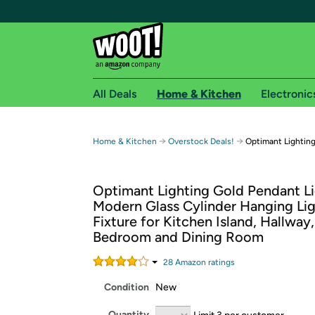
All Deals
Home & Kitchen
Electronic
Free shipping fo
→
→
Home & Kitchen
Overstock Deals!
Optimant Lightin
Woot! customers who are Amazon Prime members 
Optimant Lighting Gold Pendant Li
Free Standard shipping on Woot! orders
Modern Glass Cylinder Hanging Li
Free Express shipping on Shirt.Woot order
Fixture for Kitchen Island, Hallway,
Amazon Prime membership required. See individual
Bedroom and Dining Room
Get started by logging in with Amazon or try a 3
28
Amazon rating
s
Condition
New
Quantity
Limit 3 per customer