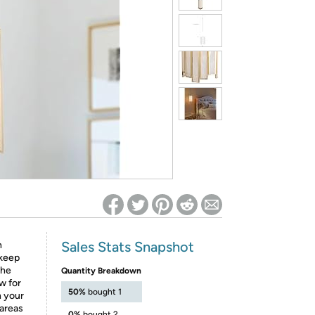
ed on Woot! for benefits to take effect
Sales Stats Snapshot
h
 keep
The
Quantity Breakdown
ow for
50%
bought 1
n your
 areas
0%
bought 2