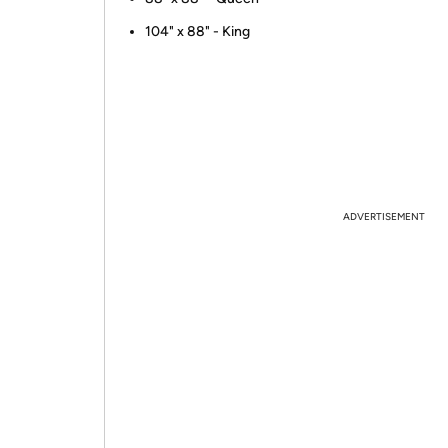
104" x 88" - King
ADVERTISEMENT