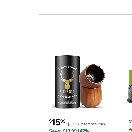
15
$
99
$
$29.98
Reference Price
$
Save: $13.99 (47%)