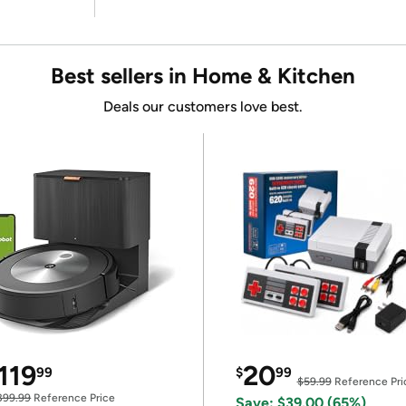
Best sellers in Home & Kitchen
Deals our customers love best.
119
20
99
$
99
$59.99
Reference Pri
399.99
Reference Price
Save: $39.00 (65%)