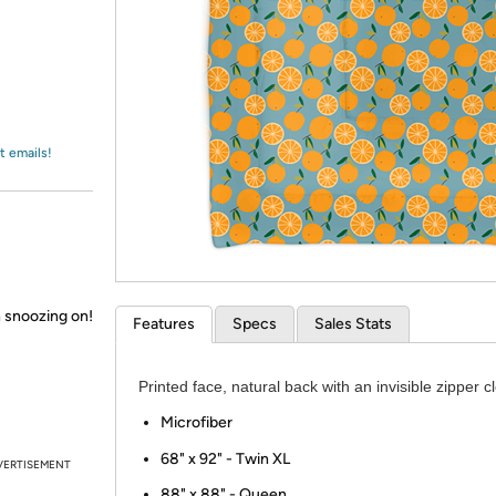
Login
*
Re-login requir
with
Amazon
t emails!
 snoozing on!
Features
Specs
Sales Stats
Printed face, natural back with an invisible zipper c
Microfiber
​68" x 92" - Twin XL
VERTISEMENT
88" x 88" - Queen