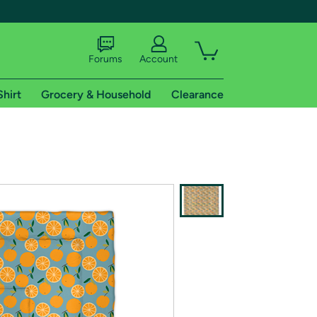
Forums
Account
Shirt
Grocery & Household
Clearance
X
tional shipping addresses.
 trial of Amazon Prime