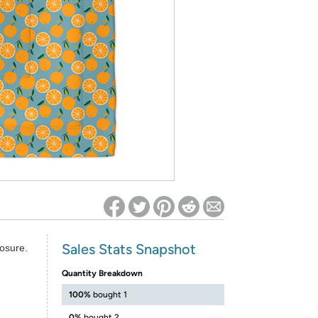
ed on Woot! for benefits to take effect
Sales Stats Snapshot
losure.
Quantity Breakdown
100%
bought 1
0%
bought 2