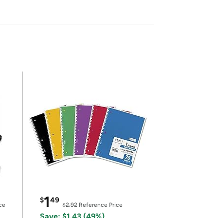
1
$
49
ce
$2.92
Reference Price
Save: $1.43 (49%)