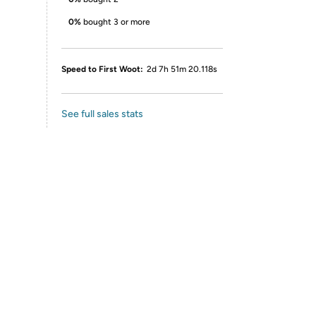
0%
bought 3 or more
Speed to First Woot:
2d 7h 51m 20.118s
See full sales stats