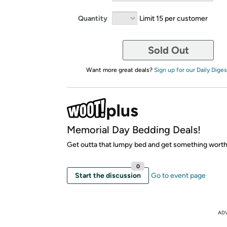
Quantity
Limit 15 per customer
Sold Out
Want more great deals?
Sign up for our Daily Diges
Memorial Day Bedding Deals!
Get outta that lumpy bed and get something worth
0
Start the discussion
Go to event page
AD