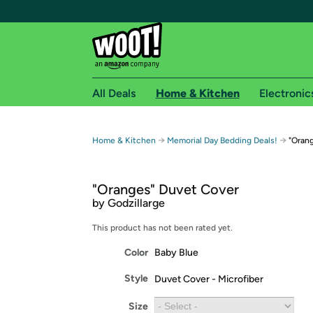
All Deals
Home & Kitchen
Electronic
Free shipping fo
→
→
Home & Kitchen
Memorial Day Bedding Deals!
"Oran
Woot! customers who are Amazon Prime members 
"Oranges" Duvet Cover
Free Standard shipping on Woot! orders
by Godzillarge
Free Express shipping on Shirt.Woot order
Amazon Prime membership required. See individual
This product has not been rated yet.
Color
Baby Blue
Get started by logging in with Amazon or try a 3
Style
Duvet Cover - Microfiber
Size