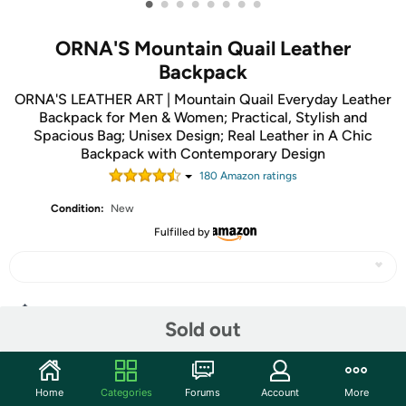
•
•
•
•
•
•
•
•
ORNA'S Mountain Quail Leather
Backpack
ORNA'S LEATHER ART | Mountain Quail Everyday Leather
Backpack for Men & Women; Practical, Stylish and
Spacious Bag; Unisex Design; Real Leather in A Chic
Backpack with Contemporary Design
180
Amazon rating
s
Condition:
New
Fulfilled by
Share
Sold out
Community
Home
Categories
Forums
Account
More