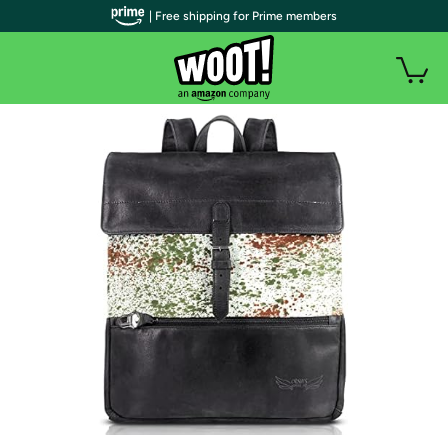
| Free shipping for Prime members