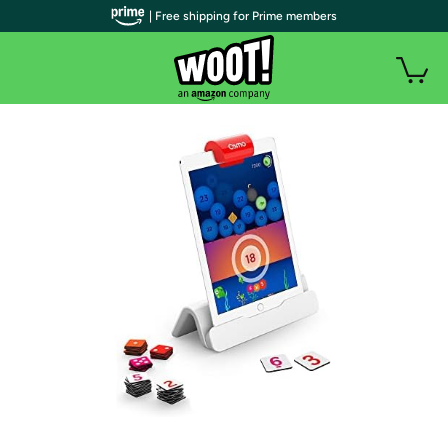
| Free shipping for Prime members