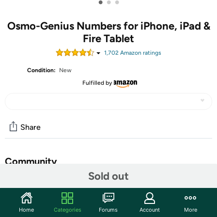
•
•
•
Osmo-Genius Numbers for iPhone, iPad &
Fire Tablet
1,702
Amazon rating
s
Condition:
New
Fulfilled by
Share
Community
Sold out
Start the discussion
Features
Home
Categories
Forums
Account
More
Now available on iPhone devices. OSMO IS MAGIC: