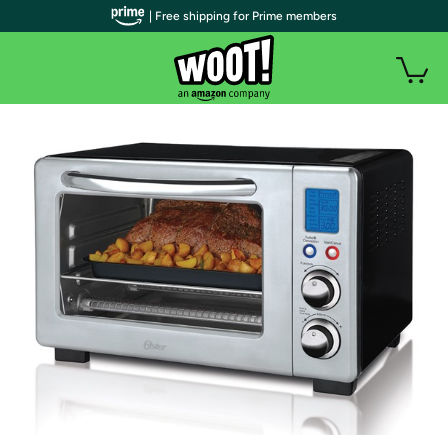
| Free shipping for Prime members