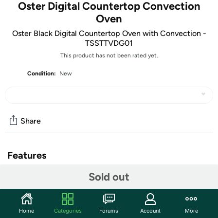
Oster Digital Countertop Convection
Oven
Oster Black Digital Countertop Oven with Convection -
TSSTTVDG01
This product has not been rated yet.
Condition:
New
Share
Features
Cook with the convenience of an oven on your
Sold out
countertop. Turbo convection technology provides faster,
more even cooking for optimal results. Large capacity
can accommodate a 13" x 9" roasting/baking pan and fits a
Home
Categories
Forums
Account
More
large frozen pizza. 150-450° temperature range. Avoid