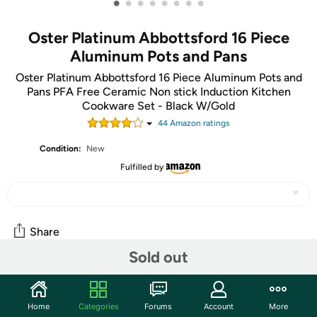
•
•
•
•
•
•
•
•
Oster Platinum Abbottsford 16 Piece
Aluminum Pots and Pans
Oster Platinum Abbottsford 16 Piece Aluminum Pots and
Pans PFA Free Ceramic Non stick Induction Kitchen
Cookware Set - Black W/Gold
44
Amazon rating
s
Condition:
New
Fulfilled by
Share
Sold out
Community
Home
Categories
Forums
Account
More
Start the discussion