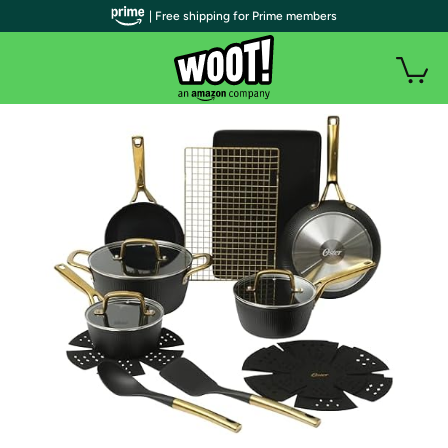
| Free shipping for Prime members