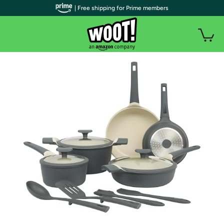
| Free shipping for Prime members