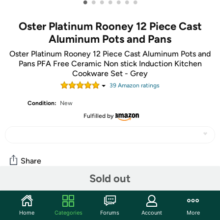
•
•
•
•
•
•
•
Oster Platinum Rooney 12 Piece Cast
Aluminum Pots and Pans
Oster Platinum Rooney 12 Piece Cast Aluminum Pots and
Pans PFA Free Ceramic Non stick Induction Kitchen
Cookware Set - Grey
39
Amazon rating
s
Condition:
New
Fulfilled by
Share
Sold out
Community
Home
Categories
Forums
Account
More
Start the discussion