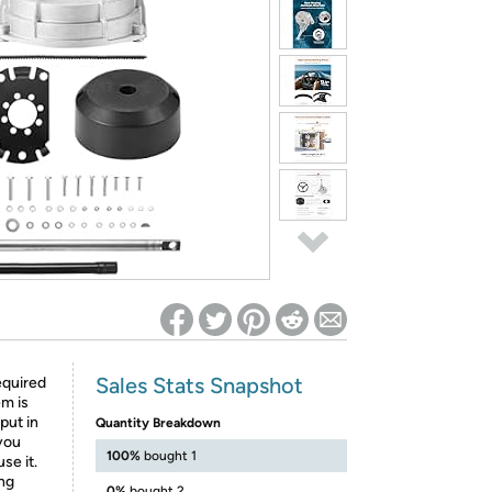
ed on Woot! for benefits to take effect
Sales Stats Snapshot
equired
em is
put in
Quantity Breakdown
you
100%
bought 1
se it.
ing
0%
bought 2