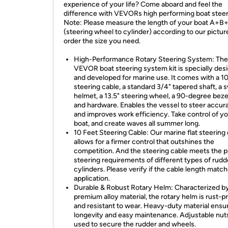
experience of your life? Come aboard and feel the
difference with VEVORs high performing boat steeri
Note: Please measure the length of your boat A+B
(steering wheel to cylinder) according to our pictur
order the size you need.
High-Performance Rotary Steering System: The
VEVOR boat steering system kit is specially des
and developed for marine use. It comes with a 10
steering cable, a standard 3/4" tapered shaft, a s
helmet, a 13.5" steering wheel, a 90-degree bezel
and hardware. Enables the vessel to steer accur
and improves work efficiency. Take control of y
boat, and create waves all summer long.
10 Feet Steering Cable: Our marine flat steering
allows for a firmer control that outshines the
competition. And the steering cable meets the p
steering requirements of different types of rudd
cylinders. Please verify if the cable length matc
application.
Durable & Robust Rotary Helm: Characterized by
premium alloy material, the rotary helm is rust-p
and resistant to wear. Heavy-duty material ensu
longevity and easy maintenance. Adjustable nut
used to secure the rudder and wheels.