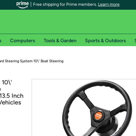
Free shipping for Prime members.
Learn more
s
Computers
Tools & Garden
Sports & Outdoors
r Prime members on Woot!
rd Steering System 10\' Boat Steering
can enjoy special shipping benefits on Woot!, including:
10\'
e
s
13.5 Inch
 offer pages for shipping details and restrictions. Not valid for interna
Vehicles
*
0-day free trial of Amazon Prime
Try a 30-day free