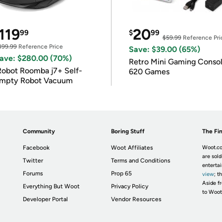
119
20
99
$
99
$59.99
Reference Pri
399.99
Reference Price
Save: $39.00 (65%)
ave: $280.00 (70%)
Retro Mini Gaming Conso
Robot Roomba j7+ Self-
620 Games
mpty Robot Vacuum
Community
Boring Stuff
The Fin
Facebook
Woot Affiliates
Woot.co
are sold
Twitter
Terms and Conditions
enterta
Forums
Prop 65
view
; t
Aside fr
Everything But Woot
Privacy Policy
to Woot
Developer Portal
Vendor Resources