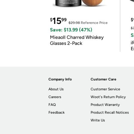
15
$
99
$
$29.98
Reference Price
$
Save: $13.99 (47%)
S
Mieaoll Charred Whiskey
i
Glasses 2-Pack
E
Company Info
Customer Care
About Us
Customer Service
Careers
Woot's Return Policy
FAQ
Product Warranty
Feedback
Product Recall Notices
Write Us