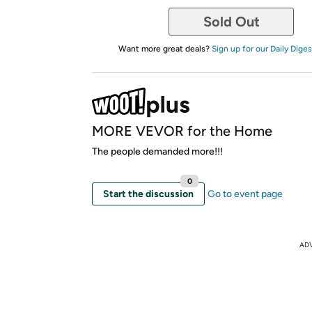
Sold Out
Want more great deals?
Sign up for our Daily Diges
MORE VEVOR for the Home
The people demanded more!!!
0
Start the discussion
Go to event page
AD