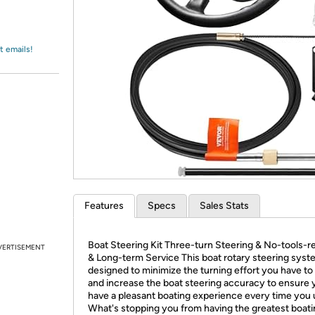
Login
*
Re-login requir
with
Amazon
t emails!
Features
Specs
Sales Stats
Boat Steering Kit Three-turn Steering & No-tools-r
VERTISEMENT
& Long-term Service This boat rotary steering syst
designed to minimize the turning effort you have to 
and increase the boat steering accuracy to ensure 
have a pleasant boating experience every time you u
What's stopping you from having the greatest boat