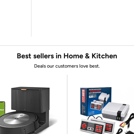
Best sellers in Home & Kitchen
Deals our customers love best.