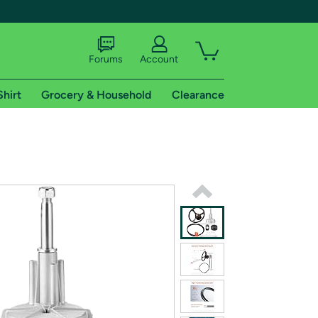
Forums
Account
Shirt
Grocery & Household
Clearance
X
tional shipping addresses.
 trial of Amazon Prime