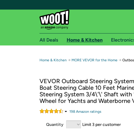
All Deals
Home & Kitchen
Electronic
Free shipping fo
→
→
Home & Kitchen
MORE VEVOR for the Home
Outboa
Woot! customers who are Amazon Prime members 
VEVOR Outboard Steering System 
Free Standard shipping on Woot! orders
Boat Steering Cable 10 Feet Marin
Free Express shipping on Shirt.Woot order
Steering System 3/4\'\' Shaft with 
Amazon Prime membership required. See individual
Wheel for Yachts and Waterborne 
Get started by logging in with Amazon or try a 3
198
Amazon rating
s
Quantity
Limit 3 per customer