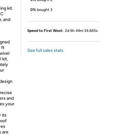
ng kit.
0%
bought 3
+C
e, and
Speed to First Woot:
2d 6h 44m 34.665s
igned
 ft
See full sales stats
wivel
 kit,
ately
our
 design
recise
ers and
hes your
 its
roof
res
s are