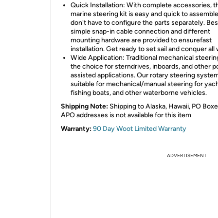
Quick Installation: With complete accessories, t
marine steering kit is easy and quick to assembl
don't have to configure the parts separately. Bes
simple snap-in cable connection and different
mounting hardware are provided to ensurefast
installation. Get ready to set sail and conquer all
Wide Application: Traditional mechanical steering 
the choice for sterndrives, inboards, and other 
assisted applications. Our rotary steering system 
suitable for mechanical/manual steering for yach
fishing boats, and other waterborne vehicles.
Shipping Note:
Shipping to Alaska, Hawaii, PO Boxe
APO addresses is not available for this item
Warranty:
90 Day Woot Limited Warranty
ADVERTISEMENT