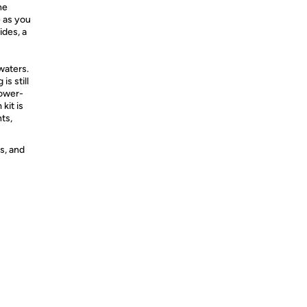
he
e as you
ides, a
 waters.
is still
power-
kit is
ts,
s, and