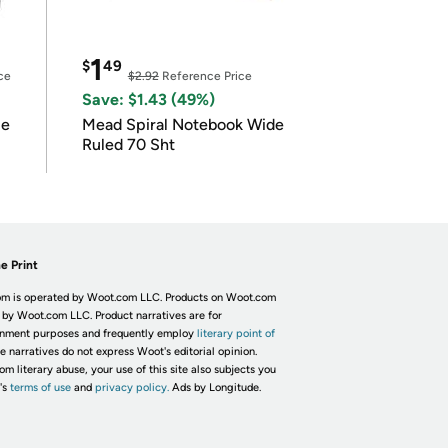
1
$
49
ce
$2.92
Reference Price
Save: $1.43 (49%)
le
Mead Spiral Notebook Wide
Ruled 70 Sht
e Print
m is operated by Woot.com LLC. Products on Woot.com
 by Woot.com LLC. Product narratives are for
inment purposes and frequently employ
literary point of
he narratives do not express Woot's editorial opinion.
om literary abuse, your use of this site also subjects you
's
terms of use
and
privacy policy.
Ads by Longitude.