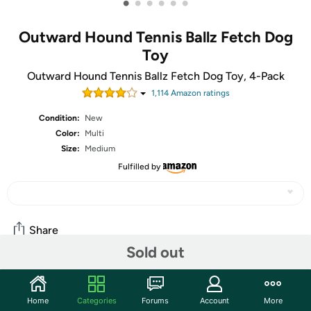
•
•
•
•
•
•
Outward Hound Tennis Ballz Fetch Dog
Toy
Outward Hound Tennis Ballz Fetch Dog Toy, 4-Pack
1,114
Amazon rating
s
Condition:
New
Color:
Multi
Size:
Medium
Fulfilled by
Share
Sold out
Community
Home
Categories
Forums
Account
More
Start the discussion