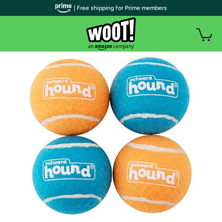
| Free shipping for Prime members