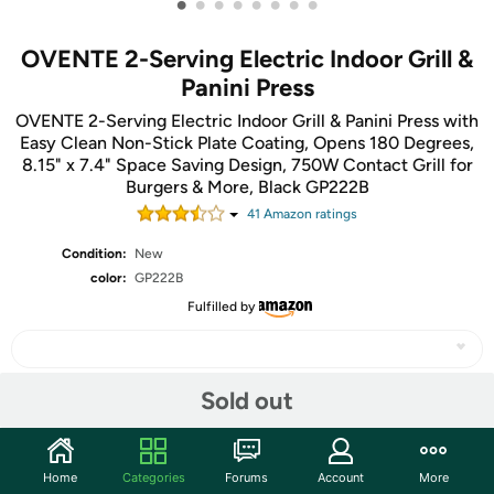
•
•
•
•
•
•
•
•
OVENTE 2-Serving Electric Indoor Grill &
Panini Press
OVENTE 2-Serving Electric Indoor Grill & Panini Press with
Easy Clean Non-Stick Plate Coating, Opens 180 Degrees,
8.15" x 7.4" Space Saving Design, 750W Contact Grill for
Burgers & More, Black GP222B
41
Amazon rating
s
Condition:
New
color:
GP222B
Fulfilled by
Sold out
Share
Home
Categories
Forums
Account
More
Community