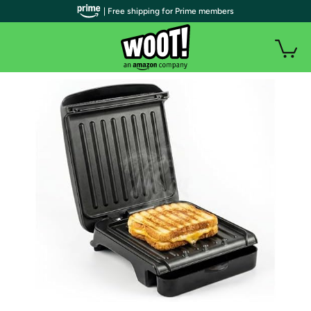
| Free shipping for Prime members