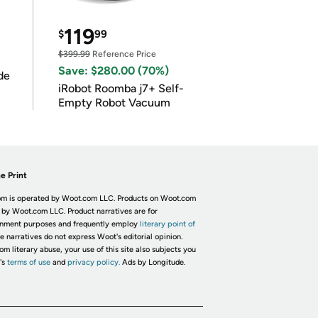
119
$
99
$399.99
Reference Price
Save: $280.00 (70%)
de
iRobot Roomba j7+ Self-
Empty Robot Vacuum
e Print
m is operated by Woot.com LLC. Products on Woot.com
 by Woot.com LLC. Product narratives are for
inment purposes and frequently employ
literary point of
he narratives do not express Woot's editorial opinion.
om literary abuse, your use of this site also subjects you
's
terms of use
and
privacy policy.
Ads by Longitude.