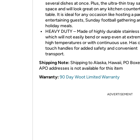
several dishes at once. Plus, the ultra-thin tray s
space and will look great on any kitchen counter
table. It is ideal for any occasion like hosting a pa
entertaining guests, Sunday football gathering a
holiday meals.
HEAVY DUTY – Made of highly durable stainless 
which will not easily bend or warp even at extre
high temperatures or with continuous use. Has 
touch handles for added safety and convenient
transport.
Shipping Note:
Shipping to Alaska, Hawaii, PO Boxe
APO addresses is not available for this item
Warranty:
90 Day Woot Limited Warranty
ADVERTISEMENT