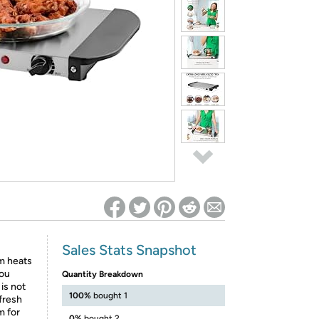
ed on Woot! for benefits to take effect
Sales Stats Snapshot
m heats
you
Quantity Breakdown
is not
100%
bought 1
 fresh
m for
0%
bought 2