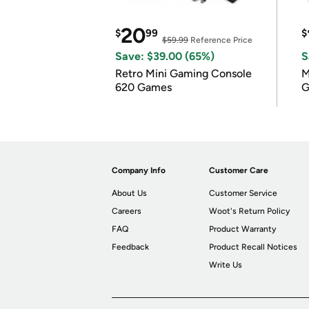
20
$
99
$
$59.99
Reference Price
Save: $39.00 (65%)
S
Retro Mini Gaming Console
M
620 Games
G
Company Info
Customer Care
About Us
Customer Service
Careers
Woot's Return Policy
FAQ
Product Warranty
Feedback
Product Recall Notices
Write Us