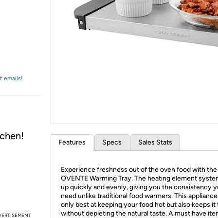
Login
*
Re-login requir
with
Amazon
t emails!
chen!
Features
Specs
Sales Stats
Experience freshness out of the oven food with the
OVENTE Warming Tray. The heating element syste
up quickly and evenly, giving you the consistency 
need unlike traditional food warmers. This appliance 
only best at keeping your food hot but also keeps it
without depleting the natural taste. A must have ite
VERTISEMENT