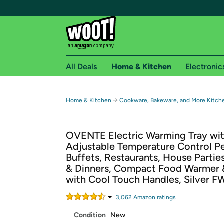
All Deals
Home & Kitchen
Electronic
Free shipping fo
→
Home & Kitchen
Cookware, Bakeware, and More Kitch
Woot! customers who are Amazon Prime members 
OVENTE Electric Warming Tray wi
Free Standard shipping on Woot! orders
Adjustable Temperature Control Pe
Free Express shipping on Shirt.Woot order
Buffets, Restaurants, House Partie
Amazon Prime membership required. See individual
& Dinners, Compact Food Warmer 
with Cool Touch Handles, Silver 
Get started by logging in with Amazon or try a 3
3,062
Amazon rating
s
Condition
New