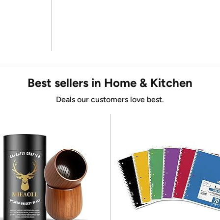
Best sellers in Home & Kitchen
Deals our customers love best.