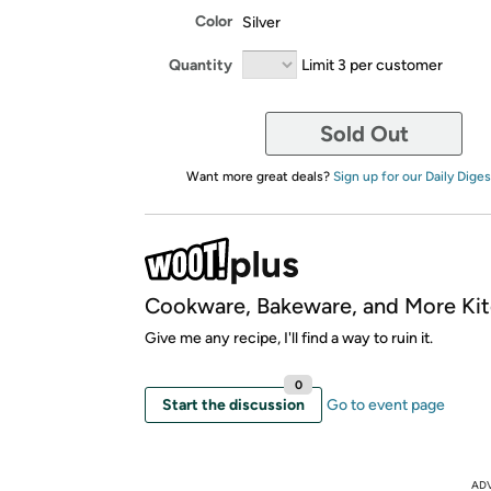
Color
Silver
Quantity
Limit 3 per customer
Sold Out
Want more great deals?
Sign up for our Daily Diges
Cookware, Bakeware, and More Kit
Give me any recipe, I'll find a way to ruin it.
0
Start the discussion
Go to event page
AD