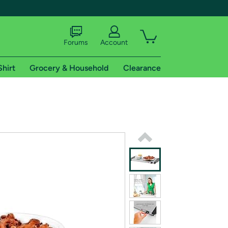
Forums
Account
Shirt
Grocery & Household
Clearance
X
tional shipping addresses.
 trial of Amazon Prime