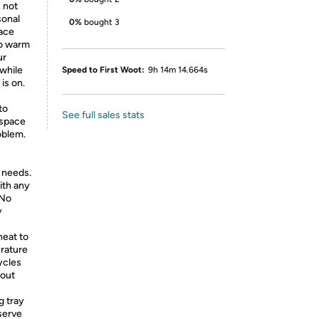
 not
sonal
0%
bought 3
lace
to warm
ur
while
Speed to First Woot:
9h 14m 14.664s
is on.
to
See full sales stats
l space
oblem.
 needs.
with any
 No
y
eat to
erature
ycles
hout
 tray
 serve