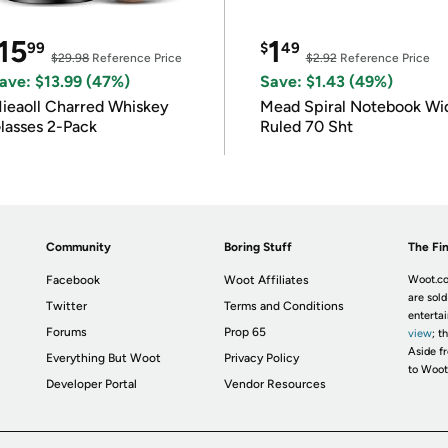
15
1
99
$
49
$29.98
Reference Price
$2.92
Reference Price
ave: $13.99 (47%)
Save: $1.43 (49%)
ieaoll Charred Whiskey
Mead Spiral Notebook Wi
lasses 2-Pack
Ruled 70 Sht
Community
Boring Stuff
The Fin
Facebook
Woot Affiliates
Woot.co
are sold
Twitter
Terms and Conditions
enterta
Forums
Prop 65
view
; t
Aside fr
Everything But Woot
Privacy Policy
to Woot
Developer Portal
Vendor Resources