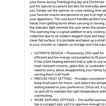
your home during Thanksgiving day and Christmas -
just for special occasions but also for everyday per
use. Simply set the warmer on a low setting, then p
your favorite snacks and desserts or put it on high 
your appetizers. The cool touch handles protect yo
hands from getting burns when carrying or moving, 
the indicator light reminds the user when the power 
This warming tray is a great addition to any cooking
collection due to its modern elegant style and easy 
clean flat surface. It is portable and takes up a smal
in your counter or cabinet, so storage won’t be a pr
ULTIMATE DESIGN – Powered by 200-watt for
efficient and low energy consumption to fit your
It has a fast heating element that is safe to use 
heat-resistant ceramic, glass dish, or cookware.
need to worry about disappointing your family b
serving them cold food!
PRECISE HEAT SETTING – Provides consistent h
keep food warm for hours. Just select the temp
setting based on your preference. Once set, it c
on and off to maintain the right temperature wit
overheating.
MORE SERVING OPTIONS – This buffet warming
has a compact size, yet it is spacious enough to