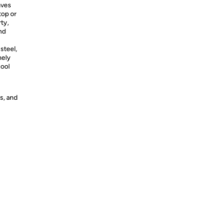
aves
top or
rty,
nd
steel,
mely
cool
s, and