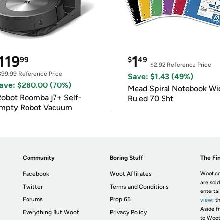
119
1
99
$
49
$2.92
Reference Price
399.99
Reference Price
Save: $1.43 (49%)
ave: $280.00 (70%)
Mead Spiral Notebook Wi
Robot Roomba j7+ Self-
Ruled 70 Sht
mpty Robot Vacuum
Community
Boring Stuff
The Fin
Facebook
Woot Affiliates
Woot.co
are sold
Twitter
Terms and Conditions
enterta
Forums
Prop 65
view
; t
Aside fr
Everything But Woot
Privacy Policy
to Woot