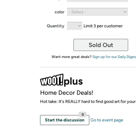
color
Quantity
Limit 3 per customer
Sold Out
Want more great deals?
Sign up for our Daily Diges
Home Decor Deals!
Hot take: It's REALLY hard to find good art for your
0
Start the discussion
Go to event page