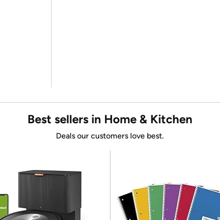
Best sellers in Home & Kitchen
Deals our customers love best.