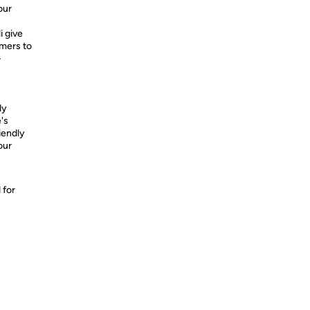
our
i give
umers to
-
dy
's
riendly
our
 for