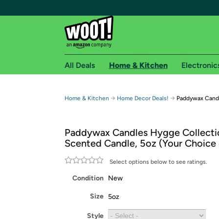
All Deals
Home & Kitchen
Electronic
Free shipping fo
→
→
Home & Kitchen
Home Decor Deals!
Paddywax Candl
Woot! customers who are Amazon Prime members 
Paddywax Candles Hygge Collecti
Free Standard shipping on Woot! orders
Scented Candle, 5oz (Your Choice 
Free Express shipping on Shirt.Woot order
Amazon Prime membership required. See individual
Select options below to see ratings.
Condition
New
Get started by logging in with Amazon or try a 3
Size
5oz
Style