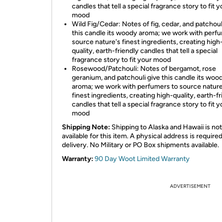
candles that tell a special fragrance story to fit y
mood
Wild Fig/Cedar: Notes of fig, cedar, and patchoul
this candle its woody aroma; we work with perf
source nature's finest ingredients, creating high
quality, earth-friendly candles that tell a special
fragrance story to fit your mood
Rosewood/Patchouli: Notes of bergamot, rose
geranium, and patchouli give this candle its woo
aroma; we work with perfumers to source nature
finest ingredients, creating high-quality, earth-f
candles that tell a special fragrance story to fit y
mood
Shipping Note:
Shipping to Alaska and Hawaii is not
available for this item. A physical address is required
delivery. No Military or PO Box shipments available.
Warranty:
90 Day Woot Limited Warranty
ADVERTISEMENT