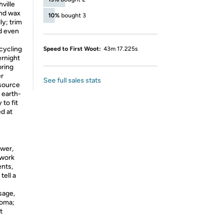
ville
end wax
10%
bought 3
ly; trim
d even
cycling
Speed to First Woot:
43m 17.225s
ernight
oring
er
See full sales stats
source
, earth-
 to fit
d at
ower,
 work
ents,
tell a
sage,
roma;
t