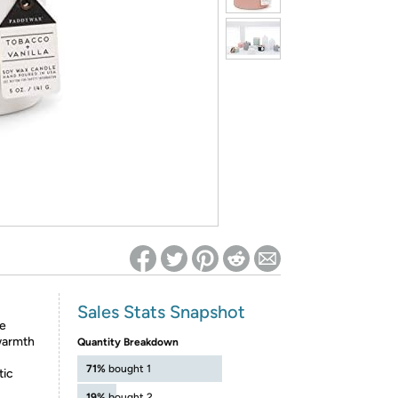
ed on Woot! for benefits to take effect
Sales Stats Snapshot
he
 warmth
Quantity Breakdown
71%
bought 1
tic
19%
bought 2