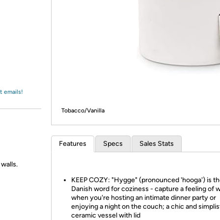
Login
*
Re-login requir
with
Amazon
t emails!
Tobacco/Vanilla
Features
Specs
Sales Stats
 walls.
KEEP COZY: "Hygge" (pronounced 'hooga') is t
Danish word for coziness - capture a feeling of
when you're hosting an intimate dinner party or
enjoying a night on the couch; a chic and simplis
ceramic vessel with lid