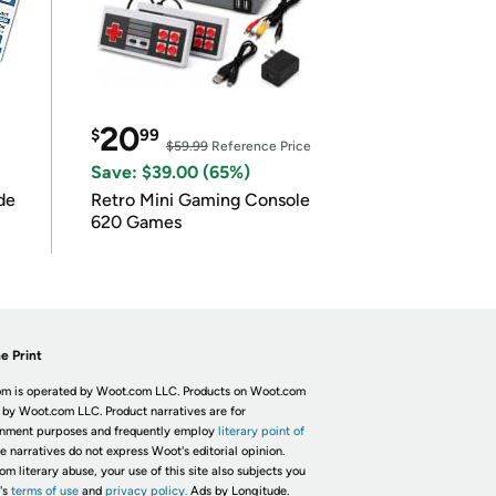
20
$
99
$59.99
Reference Price
Save: $39.00 (65%)
de
Retro Mini Gaming Console
620 Games
e Print
m is operated by Woot.com LLC. Products on Woot.com
 by Woot.com LLC. Product narratives are for
inment purposes and frequently employ
literary point of
he narratives do not express Woot's editorial opinion.
om literary abuse, your use of this site also subjects you
's
terms of use
and
privacy policy.
Ads by Longitude.