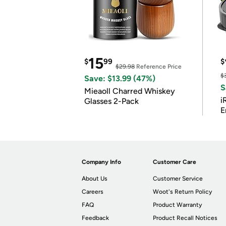
15
$
99
$
$29.98
Reference Price
$
Save: $13.99 (47%)
S
Mieaoll Charred Whiskey
i
Glasses 2-Pack
E
Company Info
Customer Care
About Us
Customer Service
Careers
Woot's Return Policy
FAQ
Product Warranty
Feedback
Product Recall Notices