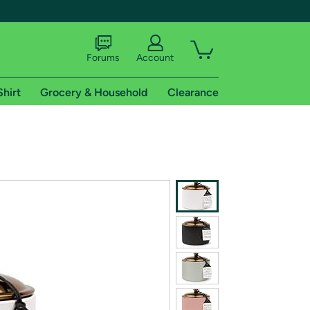
Forums
Account
Shirt
Grocery & Household
Clearance
X
tional shipping addresses.
 trial of Amazon Prime