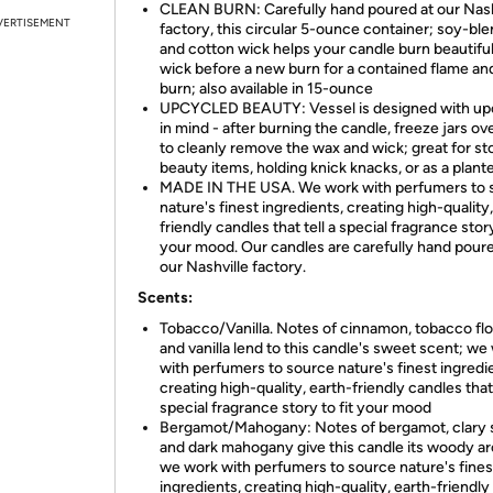
CLEAN BURN: Carefully hand poured at our Nash
VERTISEMENT
factory, this circular 5-ounce container; soy-bl
and cotton wick helps your candle burn beautiful
wick before a new burn for a contained flame an
burn; also available in 15-ounce
UPCYCLED BEAUTY: Vessel is designed with up
in mind - after burning the candle, freeze jars ov
to cleanly remove the wax and wick; great for st
beauty items, holding knick knacks, or as a plant
MADE IN THE USA. We work with perfumers to 
nature's finest ingredients, creating high-quality
friendly candles that tell a special fragrance story
your mood. Our candles are carefully hand poure
our Nashville factory.
Scents:
Tobacco/Vanilla. Notes of cinnamon, tobacco fl
and vanilla lend to this candle's sweet scent; we
with perfumers to source nature's finest ingredi
creating high-quality, earth-friendly candles that 
special fragrance story to fit your mood​
Bergamot/Mahogany: Notes of bergamot, clary 
and dark mahogany give this candle its woody a
we work with perfumers to source nature's fines
ingredients, creating high-quality, earth-friendly