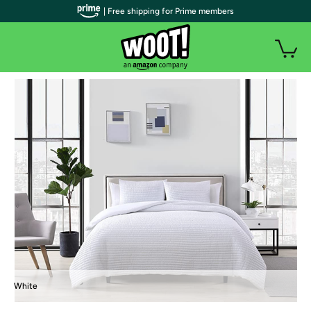
| Free shipping for Prime members
White