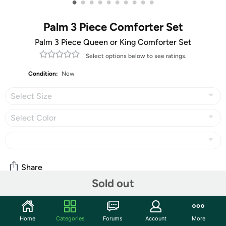
•
•
•
•
•
•
•
•
•
•
Palm 3 Piece Comforter Set
Palm 3 Piece Queen or King Comforter Set
Select options below to see ratings.
Condition:
New
Select Size
Select Color
Share
Sold out
Features
Home
Categories
Forums
Account
More
The Nesting Company Palm 3 Piece Quilt Set is simple