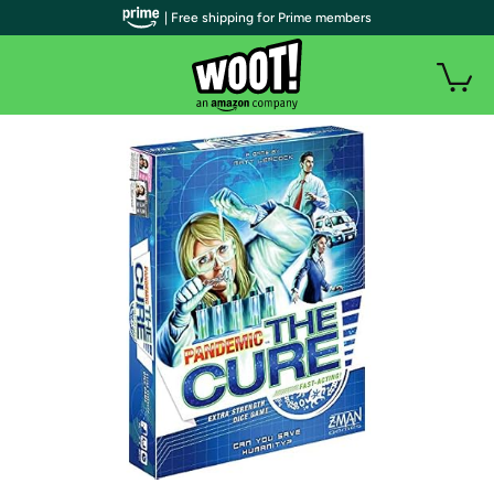
| Free shipping for Prime members