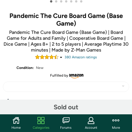
•
•
•
•
•
•
•
Pandemic The Cure Board Game (Base
Game)
Pandemic The Cure Board Game (Base Game) | Board
Game for Adults and Family | Cooperative Board Game |
Dice Game | Ages 8+ | 2 to 5 players | Average Playtime 30
minutes | Made by Z-Man Games
380
Amazon rating
s
Condition:
New
Fulfilled by
Share
Sold out
Community
Home
Categories
Forums
Account
More