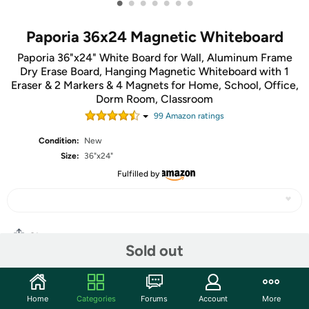
•
•
•
•
•
•
•
Paporia 36x24 Magnetic Whiteboard
Paporia 36"x24" White Board for Wall, Aluminum Frame
Dry Erase Board, Hanging Magnetic Whiteboard with 1
Eraser & 2 Markers & 4 Magnets for Home, School, Office,
Dorm Room, Classroom
99
Amazon rating
s
Condition:
New
Size:
36"x24"
Fulfilled by
Share
Sold out
Community
Home
Categories
Forums
Account
More