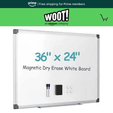
| Free shipping for Prime members