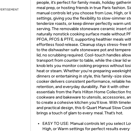
people, it’s perfect for family meals, holiday gatheri
meal prep, or hosting friends in true Paris fashion. S
VERTISEMENT
manual controls let you choose from Low, High, or
settings, giving you the flexibility to slow-simmer s
tenderize roasts, or keep dinner perfectly warm unti
serving. The removable stoneware ceramic insert of
naturally nonstick cooking surface made without P
PFOA, PFOS & PTFE, supporting healthier meals wit
effortless food release. Cleanup stays stress-free 
to the dishwasher-safe stoneware pot and tempere
lid, no scrubbing required. Cool-touch handles allow
transport from counter to table, while the clear lid w
knob lets you monitor cooking progress without los
heat or steam. Whether you’re preparing weeknight
dinners or entertaining in style, this family-size slow
cooker delivers consistent performance, reliable he
retention, and everyday durability. Pair it with other
essentials from the Paris Hilton Home Collection f
cookware and bakeware to utensils, accessories, a
to create a cohesive kitchen you’ll love. With timele
and practical design, this 6-Quart Manual Slow Coo
brings a touch of glam to every meal. That’s hot.
EASY TO USE: Manual controls let you select Lo
High, or Warm settings for perfect results every 