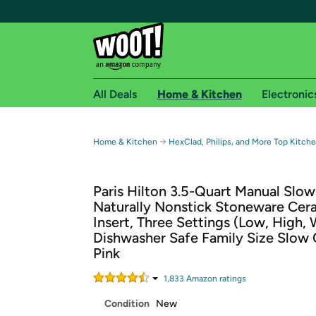
All Deals
Home & Kitchen
Electronic
Free shipping fo
→
Home & Kitchen
HexClad, Philips, and More Top Kitch
Woot! customers who are Amazon Prime members 
Paris Hilton 3.5-Quart Manual Slo
Free Standard shipping on Woot! orders
Naturally Nonstick Stoneware Cer
Free Express shipping on Shirt.Woot order
Insert, Three Settings (Low, High,
Amazon Prime membership required. See individual
Dishwasher Safe Family Size Slow 
Pink
Get started by logging in with Amazon or try a 3
1,833
Amazon rating
s
Condition
New