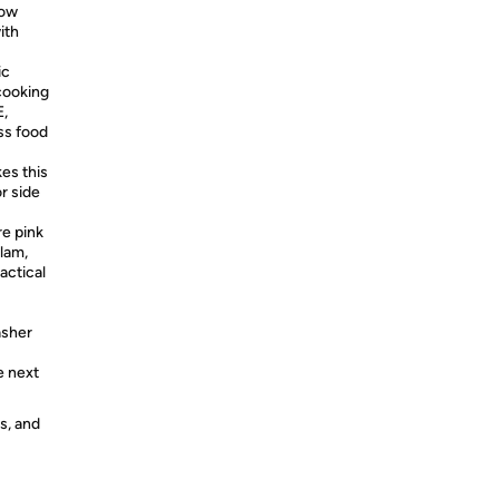
low
ith
ic
 cooking
E,
ss food
es this
r side
re pink
glam,
actical
asher
e next
s, and