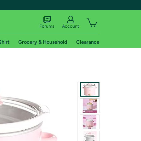
Forums
Account
Shirt
Grocery & Household
Clearance
X
tional shipping addresses.
 trial of Amazon Prime