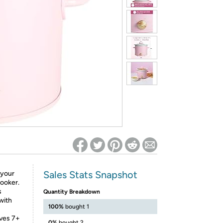
ed on Woot! for benefits to take effect
Sales Stats Snapshot
 your
Cooker.
s
Quantity Breakdown
with
100%
bought 1
rves 7+
0%
bought 2