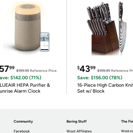
57
43
99
$
99
$199.99
Reference Price
$199.99
Reference Pr
ave: $142.00 (71%)
Save: $156.00 (78%)
LUEAIR HEPA Purifier &
16-Piece High Carbon Kni
unrise Alarm Clock
Set w/ Block
Community
Boring Stuff
The Fin
Facebook
Woot Affiliates
Woot.co