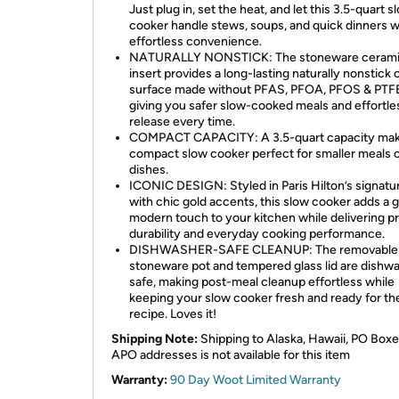
Just plug in, set the heat, and let this 3.5-quart s
cooker handle stews, soups, and quick dinners w
effortless convenience.
NATURALLY NONSTICK: The stoneware ceram
insert provides a long-lasting naturally nonstick
surface made without PFAS, PFOA, PFOS & PTF
giving you safer slow-cooked meals and effortle
release every time.
COMPACT CAPACITY: A 3.5-quart capacity mak
compact slow cooker perfect for smaller meals o
dishes.
ICONIC DESIGN: Styled in Paris Hilton’s signatu
with chic gold accents, this slow cooker adds a 
modern touch to your kitchen while delivering pr
durability and everyday cooking performance.
DISHWASHER-SAFE CLEANUP: The removable
stoneware pot and tempered glass lid are dishw
safe, making post-meal cleanup effortless while
keeping your slow cooker fresh and ready for th
recipe. Loves it!
Shipping Note:
Shipping to Alaska, Hawaii, PO Boxe
APO addresses is not available for this item
Warranty:
90 Day Woot Limited Warranty