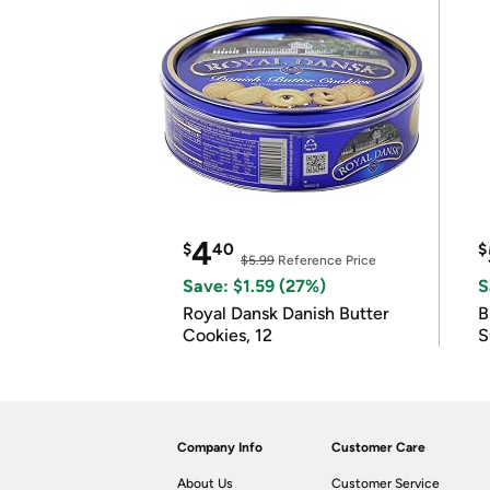
4
$
40
$
$5.99
Reference Price
Save: $1.59 (27%)
S
Royal Dansk Danish Butter
B
Cookies, 12
S
Company Info
Customer Care
About Us
Customer Service