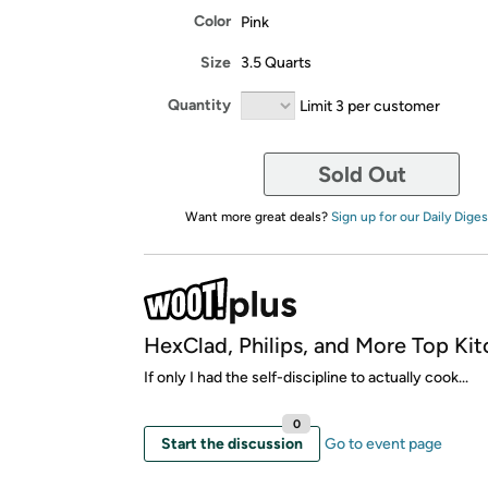
Color
Pink
Size
3.5 Quarts
Quantity
Limit 3 per customer
Sold Out
Want more great deals?
Sign up for our Daily Diges
HexClad, Philips, and More Top Kit
If only I had the self-discipline to actually cook...
0
Start the discussion
Go to event page