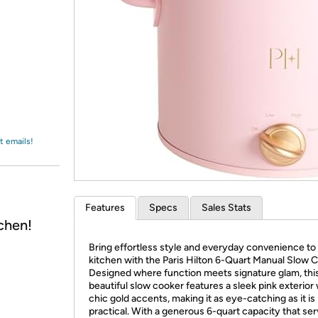
Login
*
Re-login requir
with
Amazon
t emails!
Features
Specs
Sales Stats
chen!
Bring effortless style and everyday convenience to
kitchen with the Paris Hilton 6-Quart Manual Slow 
Designed where function meets signature glam, thi
beautiful slow cooker features a sleek pink exterior 
chic gold accents, making it as eye-catching as it is
practical. With a generous 6-quart capacity that se