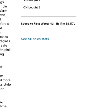
ngs,
imple
0%
bought 3
 Warm
tews,
l
fers a
Speed to First Woot:
4d 13h 17m 58.117s
FAS,
h
thanks
See full sales stats
d glass
 safe
ith pink
ing
at
rom
nd more
ss style
ker
w,
time.