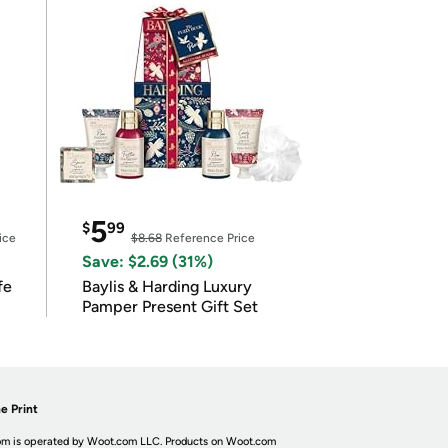
5
$
99
ice
$8.68
Reference Price
Save: $2.69 (31%)
fe
Baylis & Harding Luxury
Pamper Present Gift Set
e Print
m is operated by Woot.com LLC. Products on Woot.com