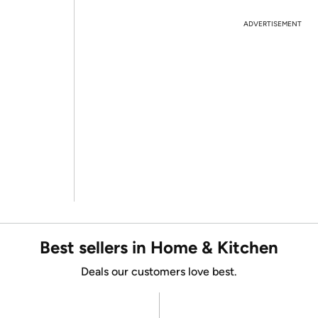
ADVERTISEMENT
Best sellers in Home & Kitchen
Deals our customers love best.