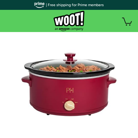
| Free shipping for Prime members