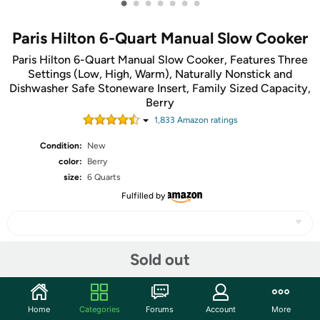
•
•
•
•
•
•
•
Paris Hilton 6-Quart Manual Slow Cooker
Paris Hilton 6-Quart Manual Slow Cooker, Features Three
Settings (Low, High, Warm), Naturally Nonstick and
Dishwasher Safe Stoneware Insert, Family Sized Capacity,
Berry
1,833
Amazon rating
s
Condition:
New
color:
Berry
size:
6 Quarts
Fulfilled by
Sold out
Share
Community
Home
Categories
Forums
Account
More