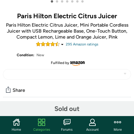
•
•
•
•
•
•
•
Paris Hilton Electric Citrus Juicer
Paris Hilton Electric Citrus Juicer, Mini Portable Cordless
Juicer with USB Rechargeable Base, One-Touch Button,
Compact Lemon, Lime and Orange Juicer, Pink
295
Amazon rating
s
Condition:
New
Fulfilled by
Share
Sold out
Community
Start the discussion
Home
Categories
Forums
Account
More
Features