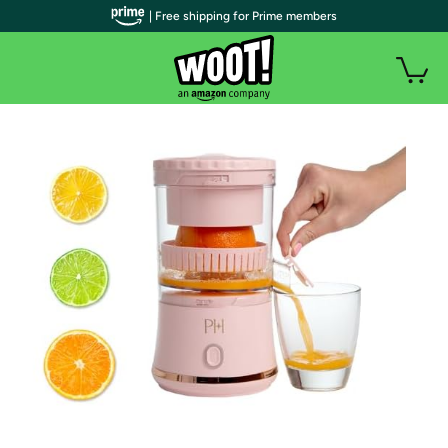
| Free shipping for Prime members